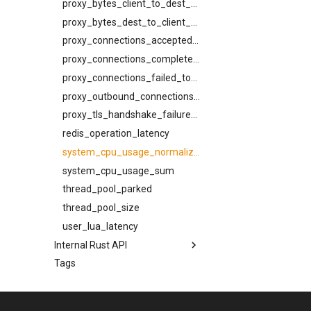
lruttl_hit_count
proxy_bytes_client_to_dest_total
tls_private_key
trace_headers
schemas
lruttl_insert_count
proxy_bytes_dest_to_client_total
via
try_next_host_on_transport_error
AbortReadyQConnV1Request
lruttl_lookup_count
proxy_connections_accepted_total
use_lmtp
Attachment
lruttl_miss_count
proxy_connections_completed_total
BounceV1CancelRequest
lruttl_populated_count
proxy_connections_failed_total
BounceV1ListEntry
lruttl_stale_count
proxy_outbound_connections_total
BounceV1Request
lruttl_waiting_populate
proxy_tls_handshake_failures_total
BounceV1Response
lua_count
redis_operation_latency
CeilingSource
lua_event_latency
system_cpu_usage_normalized
Content
lua_event_started
system_cpu_usage_sum
DispatcherPhase
lua_load_count
thread_pool_parked
DispatcherSummary
lua_spare_count
thread_pool_size
EffectiveCeiling
memoize_cache_hit_count
user_lua_latency
EffectiveConstraints
Internal Rust API
memoize_cache_lookup_count
FromHeader
Tags
memoize_cache_miss_count
bounce_classify
HttpTraceHeaders
cidr_map
memoize_cache_populated_count
InjectV1Request
memory_limit
config