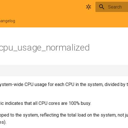
Type to star
hangelog
cpu_usage_normalized
ystem-wide CPU usage for each CPU in the system, divided by 
ic indicates that all CPU cores are 100% busy.
oped to the system, reflecting the total load on the system, not 
es).