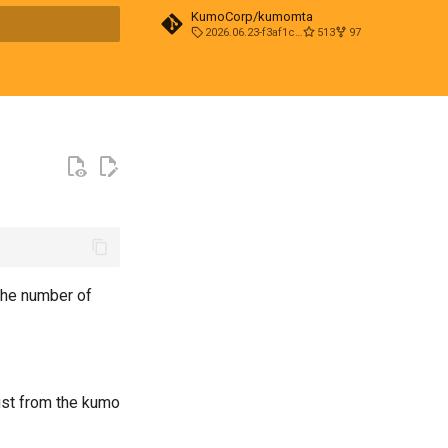
KumoCorp/kumomta
2026.06.23-f3af1cd0
513
97
t searching
the number of
just from the kumo