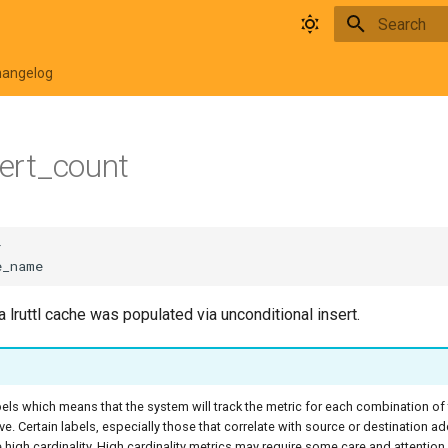
Type to star
hangelog
sert_count
lruttl cache was populated via unconditional insert.
bels which means that the system will track the metric for each combination of
ive. Certain labels, especially those that correlate with source or destination a
high cardinality. High cardinality metrics may require some care and attentio