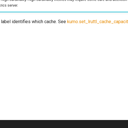
ics server.
label identifies which cache. See
kumo.set_lruttl_cache_capaci