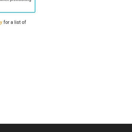
ty
for a list of