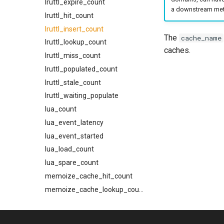
lruttl_expire_count
a downstream metr
tls_prefer_openssl
tls_required_client_ca
GET /metrics
lruttl_hit_count
tls_private_key
trace_headers
schemas
lruttl_insert_count
The
cache_name
via
try_next_host_on_transport_error
AbortReadyQConnV1Request
lruttl_lookup_count
caches.
use_lmtp
Attachment
lruttl_miss_count
BounceV1CancelRequest
lruttl_populated_count
BounceV1ListEntry
lruttl_stale_count
BounceV1Request
lruttl_waiting_populate
BounceV1Response
lua_count
CeilingSource
lua_event_latency
Content
lua_event_started
DispatcherPhase
lua_load_count
DispatcherSummary
lua_spare_count
EffectiveCeiling
memoize_cache_hit_count
EffectiveConstraints
memoize_cache_lookup_count
FromHeader
memoize_cache_miss_count
HttpTraceHeaders
memoize_cache_populated_count