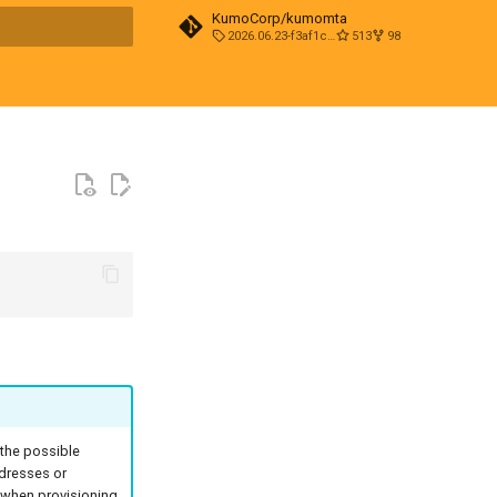
KumoCorp/kumomta
2026.06.23-f3af1cd0
513
98
t searching
 the possible
ddresses or
n when provisioning