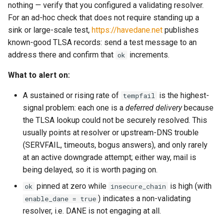
directory?
/api/admin/suspend/v1
Release 2023.06.22-
nothing — verify that you configured a validating resolver.
invoke_get_queue_config
set_content_disposition
queue_name
smtp_server_rcpt_to
memoize_cache_hit_count
kumo_tls_helper
maintainer_wakeup_strate
RebindV1Request
51b72a83
For an ad-hoc check that does not require standing up a
Is There a SaaS Version of
GET /api/admin/suspend/v1
sink or large-scale test,
https://havedane.net
publishes
json_encode
set_content_id
recipient
kumo_wrap
smtp_server_rewrite_response
memoize_cache_lookup_count
max_connection_rate
RebindV1Response
KumoMTA?
Release 2023.05.10-
known-good TLSA records: send a test message to an
e88ad036 - Beta 2
POST
address there and confirm that
increments.
ok
json_encode_pretty
recipient_list
memoize_cache_miss_count
lruttl
smtp_server_split_transaction
set_content_transfer_encoding
Recipient
How Do I Monitor KumoMTA
/api/admin/suspend/v1
What to alert on:
with Prometheus and
Release 2023.03.31-
json_load
set_content_type
remove_all_named_headers
spool_message_enumerated
maildir
memoize_cache_populated_count
max_message_rate
Grafana?
36aa20de - Beta1
GET /api/admin/task-dump
A sustained or rising rate of
is the highest-
tempfail
json_parse
set_from
remove_x_headers
throttle_insert_ready_queue
memory_limit
mailexchanger
max_ready
SetDiagnosticFilterReques
signal problem: each one is a
deferred delivery
because
How Can I Apply Multiple
GET /api/admin/trace-smtp-
the TLSA lookup could not be securely resolved. This
DKIM Signatures to a
client/v1
log_debug
set_message_id
save
tsa_init
memory_low_count
mailparsing
max_recipients_per_batch
SpoolCompactV1Request
usually points at resolver or upstream-DNS trouble
Message?
(SERVFAIL, timeouts, bogus answers), and only rarely
GET /api/admin/trace-smtp-
log_error
set_mime_version
sender
tsa_load_shaping_data
memory_low_thresh
message
no_memory_reduction_pol
SpoolId
at an active downgrade attempt; either way, mail is
Why is KumoMTA Accepting
server/v1
being delayed, so it is worth paging on.
Connections From Systems
log_info
set_references
set_data
xfer_message_received
memory_over_limit_count
mod_amqp
openssl_cipher_list
Not Listed in relay_hosts?
POST
pinned at zero while
is high (with
ok
insecure_chain
/api/admin/xfer/cancel/v1
) indicates a non-validating
enable_dane = true
log_warn
set_reply_to
set_due
memory_usage
mod_aws_sigv4
openssl_cipher_suites
How Do I Handle TLS
resolver, i.e. DANE is not engaging at all.
Handshake or Certificate
POST /api/admin/xfer/v1