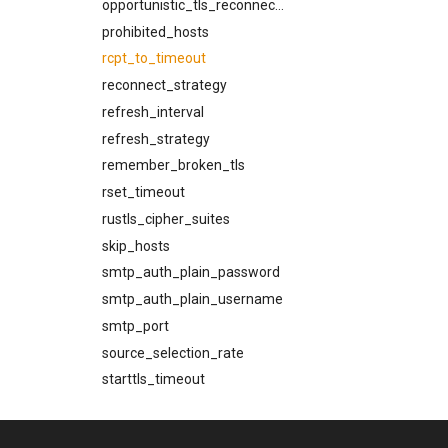
opportunistic_tls_reconnect_on_failed_handshake
prohibited_hosts
rcpt_to_timeout
reconnect_strategy
refresh_interval
refresh_strategy
remember_broken_tls
rset_timeout
rustls_cipher_suites
skip_hosts
smtp_auth_plain_password
smtp_auth_plain_username
smtp_port
source_selection_rate
starttls_timeout
system_shutdown_timeout
tls_certificate