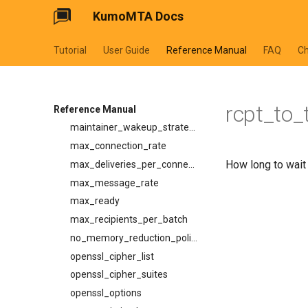
KumoMTA Docs
enable_tls
idle_timeout
Tutorial
User Guide
Reference Manual
FAQ
C
ignore_8bit_checks
ip_lookup_strategy
low_memory_reduction_policy
rcpt_to_
mail_from_timeout
Reference Manual
maintainer_wakeup_strategy
max_connection_rate
How long to wait
max_deliveries_per_connection
max_message_rate
max_ready
max_recipients_per_batch
no_memory_reduction_policy
openssl_cipher_list
openssl_cipher_suites
openssl_options