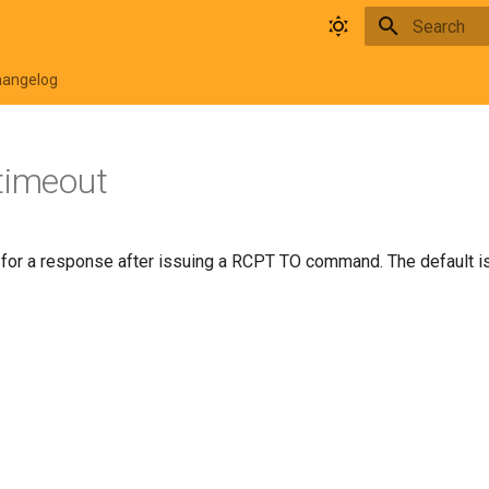
Type to star
hangelog
timeout
 for a response after issuing a RCPT TO command. The default i