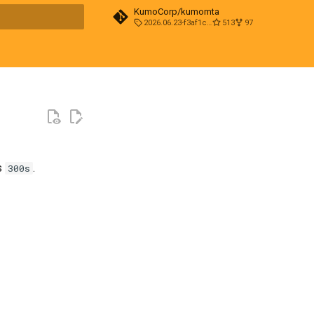
KumoCorp/kumomta
2026.06.23-f3af1cd0
513
97
t searching
s
.
300s