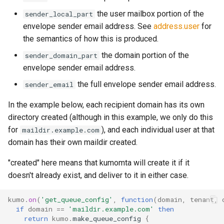
rocks_spool_write_stopped
the user mailbox portion of the
sender_local_part
envelope sender email address. See
address.user
for
scheduled_by_domain
the semantics of how this is produced.
the domain portion of the
sender_domain_part
scheduled_by_tenant
envelope sender email address.
scheduled_by_tenant_campaign
the full envelope sender email address.
sender_email
In the example below, each recipient domain has its own
scheduled_count
directory created (although in this example, we only do this
for
), and each individual user at that
maildir.example.com
scheduled_count_total
domain has their own maildir created.
scheduled_queue_count
"created" here means that kumomta will create it if it
doesn't already exist, and deliver to it in either case.
scheduled_queue_maintainer_count
kumo
.
on
(
'get_queue_config'
,
function
(
domain
,
tenant
,
smtp_server_rejections
if
domain
==
'maildir.example.com'
then
return
kumo
.
make_queue_config
{