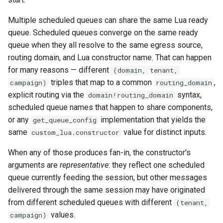
Multiple scheduled queues can share the same Lua ready
queue. Scheduled queues converge on the same ready
queue when they all resolve to the same egress source,
routing domain, and Lua constructor name. That can happen
for many reasons — different
(domain, tenant,
triples that map to a common
,
campaign)
routing_domain
explicit routing via the
syntax,
domain!routing_domain
scheduled queue names that happen to share components,
or any
implementation that yields the
get_queue_config
same
value for distinct inputs.
custom_lua.constructor
When any of those produces fan-in, the constructor's
arguments are
representative
: they reflect one scheduled
queue currently feeding the session, but other messages
delivered through the same session may have originated
from different scheduled queues with different
(tenant,
values.
campaign)