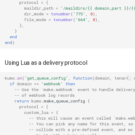
protocol
=
{
smtpsrv_process_data_duration
maildir_path
=
'/maildirs/{{ domain_part }}/{
dir_mode
=
tonumber
(
'775'
,
8
),
smtpsrv_read_data_duration
file_mode
=
tonumber
(
'664'
,
8
),
},
}
smtpsrv_transaction_duration
end
end
)
system_cpu_usage_normalized
system_cpu_usage_sum
Using Lua as a delivery protocol
thread_pool_parked
kumo
.
on
(
'get_queue_config'
,
function
(
domain
,
tenant
,
if
domain
==
'webhook'
then
-- Use the `make.webhook` event to handle deliver
thread_pool_size
-- of webhook log records
return
kumo
.
make_queue_config
{
timeq_pop_interval
protocol
=
{
custom_lua
=
{
-- this will cause an event called `make.we
timeq_pop_latency
-- You can pick any name for this event, so
-- collide with a pre-defined event, and so 