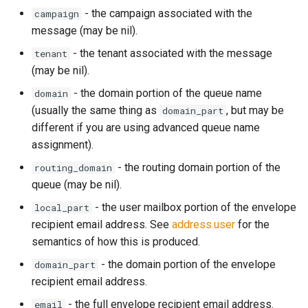
- the campaign associated with the
campaign
rocks_spool_background_errors
message (may be nil).
rocks_spool_cache_total
- the tenant associated with the message
tenant
(may be nil).
rocks_spool_compaction_pending
- the domain portion of the queue name
domain
(usually the same thing as
, but may be
domain_part
rocks_spool_estimate_pending_compaction_bytes
different if you are using advanced queue name
assignment).
rocks_spool_load_shed_active
- the routing domain portion of the
routing_domain
rocks_spool_mem_table_readers_total
queue (may be nil).
- the user mailbox portion of the envelope
local_part
rocks_spool_mem_table_total
recipient email address. See
address.user
for the
semantics of how this is produced.
rocks_spool_mem_table_unflushed
- the domain portion of the envelope
domain_part
recipient email address.
rocks_spool_num_running_compactions
- the full envelope recipient email address.
email