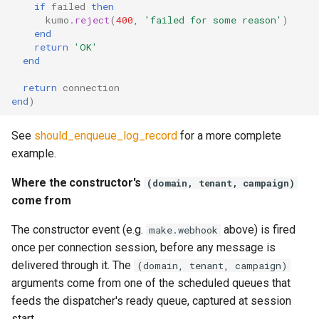
if
failed
then
kumo
.
reject
(
400
,
'failed for some reason'
)
total_messages_received
end
return
'OK'
end
total_messages_transfail
return
connection
end
)
total_messages_transfail_by_provider
See
should_enqueue_log_record
for a more complete
total_messages_transfail_by_provider_and_source
example.
total_qmaint_runs
Where the constructor's
(domain, tenant, campaign)
come from
total_readyq_runs
The constructor event (e.g.
above) is fired
make.webhook
user_lua_latency
once per connection session, before any message is
delivered through it. The
(domain, tenant, campaign)
arguments come from one of the scheduled queues that
feeds the dispatcher's ready queue, captured at session
start.