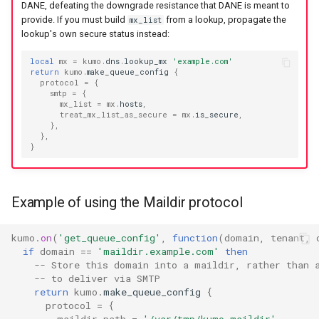
rustls_cipher_suites
to
lruttl_miss_count
mod_memoize
proxy_outbound_connections_total
XferResponseV1
DANE, defeating the downgrade resistance that DANE is meant to
provide. If you must build
from a lookup, propagate the
mx_list
How Do I Receive Inbound
lookup's own secure status instead:
skip_hosts
lruttl_populated_count
mod_mimepart
proxy_tls_handshake_failures_total
XferV1Request
Mail and Process OOB
Bounces and FBLs?
local
mx
=
kumo
.
dns
.
lookup_mx
'example.com'
smtp_auth_plain_password
lruttl_stale_count
redis_operation_latency
mod_mpsc
XferV1Response
return
kumo
.
make_queue_config
{
protocol
=
{
How Do I Relay Mail Through
smtp
=
{
mx_list
=
mx
.
hosts
,
smtp_auth_plain_username
lruttl_waiting_populate
mod_nats
system_cpu_usage_normalized
a Smarthost or Another SMTP
treat_mx_list_as_secure
=
mx
.
is_secure
,
Server?
},
},
smtp_port
lua_count
system_cpu_usage_sum
mod_redis
}
How Do I Remove or Hide the
source_selection_rate
lua_event_latency
thread_pool_parked
mod_regex
Received / KumoMTA / X-
KumoRef Headers?
Example of using the Maildir protocol
starttls_timeout
lua_event_started
thread_pool_size
mod_serde
How Do Shared Throttles
kumo
.
on
(
'get_queue_config'
,
function
(
domain
,
tenant
,
system_shutdown_timeout
lua_load_count
user_lua_latency
mod_smtp_response_normalize
Work for Small Connection
if
domain
==
'maildir.example.com'
then
Limits in a Cluster?
-- Store this domain into a maildir, rather than 
-- to deliver via SMTP
tls_certificate
lua_spare_count
mod_sqlite
return
kumo
.
make_queue_config
{
How Do I Ship Logs to
protocol
=
{
tls_prefer_openssl
memoize_cache_hit_count
mod_string
Splunk, Kafka, or Another