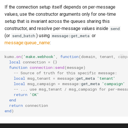
If the connection setup itself depends on per-message
values, use the constructor arguments only for one-time
setup that is invariant across the queues sharing this
constructor, and resolve per-message values inside
send
(or
) using
or
send_batch
message:get_meta
message:queue_name
:
kumo
.
on
(
'make.webhook'
,
function
(
domain
,
tenant
,
camp
local
connection
=
{}
function
connection
:
send
(
message
)
-- Source of truth for this specific message:
local
msg_tenant
=
message
:
get_meta
'tenant'
local
msg_campaign
=
message
:
get_meta
'campaign'
-- ... use msg_tenant / msg_campaign for per-mess
return
'OK'
end
return
connection
end
)