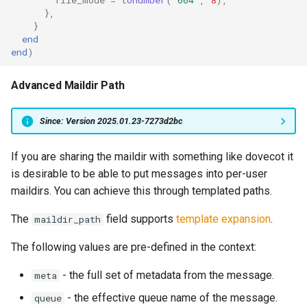
},
queue_insert_latency
}
end
end
)
queue_resolve_latency
Advanced Maildir Path
queued_count_by_provider
queued_count_by_provider_and_pool
Since: Version 2025.01.23-7273d2bc
ready_count
If you are sharing the maildir with something like dovecot it
is desirable to be able to put messages into per-user
ready_full
maildirs. You can achieve this through templated paths.
The
field supports
template expansion
.
maildir_path
ready_queue_insert_latency
The following values are pre-defined in the context:
redis_operation_latency
- the full set of metadata from the message.
meta
rocks_spool_actual_delayed_write_rate
- the effective queue name of the message.
queue