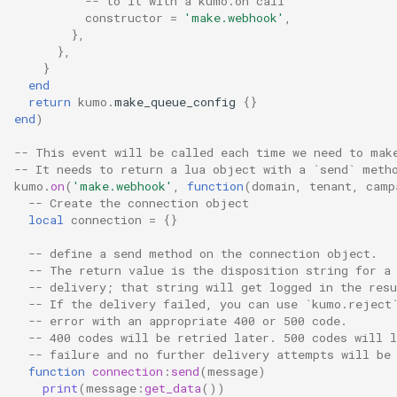
-- to it with a kumo.on call
timeq_pop_tardiness
constructor
=
'make.webhook'
,
},
timeq_reinsert_tardiness
},
}
end
total_connection_count
return
kumo
.
make_queue_config
{}
end
)
total_connections_denied
-- This event will be called each time we need to mak
-- It needs to return a lua object with a `send` meth
total_messages_delivered
kumo
.
on
(
'make.webhook'
,
function
(
domain
,
tenant
,
camp
-- Create the connection object
total_messages_delivered_by_provider
local
connection
=
{}
-- define a send method on the connection object.
total_messages_delivered_by_provider_and_source
-- The return value is the disposition string for a
-- delivery; that string will get logged in the resu
-- If the delivery failed, you can use `kumo.reject
total_messages_fail
-- error with an appropriate 400 or 500 code.
-- 400 codes will be retried later. 500 codes will 
total_messages_fail_by_provider
-- failure and no further delivery attempts will be
function
connection
:
send
(
message
)
print
(
message
:
get_data
())
total_messages_fail_by_provider_and_source