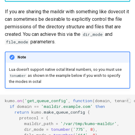
message_count
timeq
If you are sharing the maildir with something like dovecot it
can sometimes be desirable to explicitly control the file
message_data_load_latency
uuid_helper
permissions of the directory structure and files that are
created. You can achieve this via the
and
dir_mode
version_info
message_data_resident_count
parameters.
file_mode
message_meta_load_latency
Note
Lua doesn't support native octal literal numbers, so you must use
message_meta_resident_count
as shown in the example below if you wish to specify
tonumber
the modes in octal
message_save_latency
process_cpu_usage_normalized
kumo
.
on
(
'get_queue_config'
,
function
(
domain
,
tenant
,
if
domain
==
'maildir.example.com'
then
return
kumo
.
make_queue_config
{
process_cpu_usage_sum
protocol
=
{
maildir_path
=
'/var/tmp/kumo-maildir'
,
dir_mode
=
tonumber
(
'775'
,
8
),
proxy_connection_failures
file_mode
=
tonumber
(
'664'
,
8
),