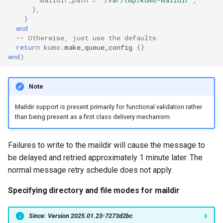
maildir_path
=
'/var/tmp/kumo-maildir'
,
},
System?
}
tls_private_key
mod_time
memoize_cache_lookup_count
end
Why Does Restart or
-- Otherwise, just use the defaults
memoize_cache_miss_count
mod_uuid
Shutdown Take Several
try_next_host_on_transport_error
return
kumo
.
make_queue_config
{}
end
)
Minutes (or Hang)?
use_lmtp
mta_sts
memoize_cache_populated_count
How Do I Set Up SMTP AUTH
Note
for Injection?
memory_limit
nom_utils
Maildir support is present primarily for functional validation rather
than being present as a first class delivery mechanism.
How Do I Avoid Having a
memory_low_count
psl_utils
Single Point of Failure?
memory_low_thresh
regex_set_map
Failures to write to the maildir will cause the message to
How Can I Test TLS Injection?
be delayed and retried approximately 1 minute later. The
memory_over_limit_count
rfc5321
normal message retry schedule does not apply.
What is KumoMTA?
Specifying directory and file modes for maildir
memory_usage
spool
Who is KumoMTA For?
Since: Version 2025.01.23-7273d2bc
memory_usage_rust
throttle