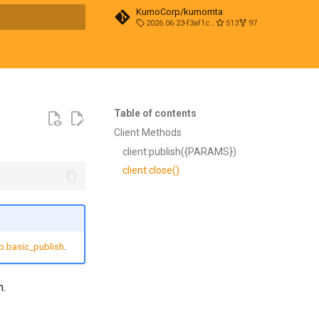
KumoCorp/kumomta
2026.06.23-f3af1cd0
513
97
t searching
Table of contents
Client Methods
client:publish({PARAMS})
client:close()
.basic_publish
.
n.