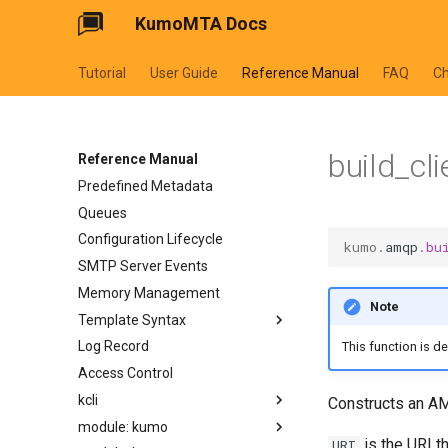
KumoMTA Docs
Tutorial
User Guide
Reference Manual
FAQ
C
build_cli
Reference Manual
Predefined Metadata
Queues
Configuration Lifecycle
kumo
.
amqp
.
bu
SMTP Server Events
Memory Management
Note
Template Syntax
Log Record
cycler
This function is d
Access Control
dateformat
kcli
datetimeformat
Constructs an AM
module: kumo
filesizeformat
kcli abort-ready-q-conn
is the URI t
URI