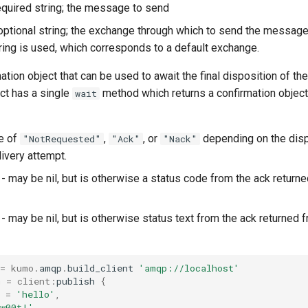
equired string; the message to send
optional string; the exchange through which to send the message.
ring is used, which corresponds to a default exchange.
ation object that can be used to await the final disposition of th
ct has a single
method which returns a confirmation object
wait
e of
,
, or
depending on the disp
"NotRequested"
"Ack"
"Nack"
very attempt.
- may be nil, but is otherwise a status code from the ack return
- may be nil, but is otherwise status text from the ack returned
=
kumo
.
amqp
.
build_client
'amqp://localhost'
m
=
client
:
publish
{
=
'hello'
,
'w00t!'
,