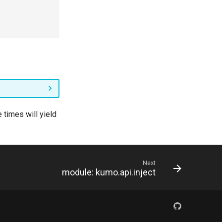
 times will yield
Next
module: kumo.api.inject