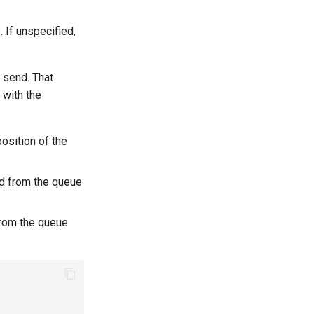
 If unspecified,
e send. That
 with the
osition of the
ed from the queue
 from the queue