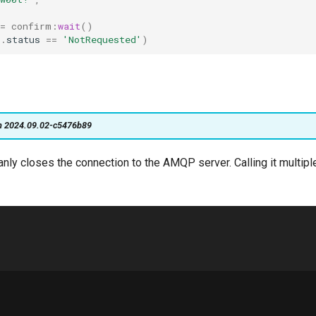
=
confirm
:
wait
()
t
.
status
==
'NotRequested'
)
on 2024.09.02-c5476b89
eanly closes the connection to the AMQP server. Calling it multiple