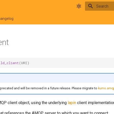
Type to star
hangelog
ent
ild_client
(
URI
)
eprecated and will be removed in a future release. Please migrate to
kumo.amqp
QP client object, using the underlying
lapin
client implementatio
hat references the AMQP server to which you want to connect.