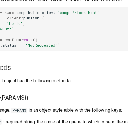
=
kumo
.
amqp
.
build_client
'amqp://localhost'
m
=
client
:
publish
{
=
'hello'
,
'w00t!'
,
=
confirm
:
wait
()
t
.
status
==
'NotRequested'
)
hods
nt object has the following methods:
h({PARAMS})
sage.
is an object style table with the following keys:
PARAMS
- required string; the name of the queue to which to send the
y