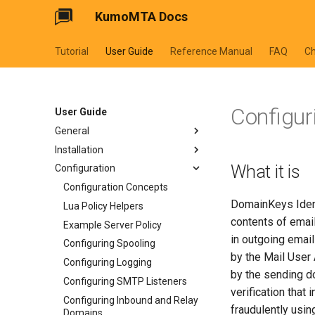
KumoMTA Docs
Tutorial
User Guide
Reference Manual
FAQ
C
Configur
User Guide
General
Installation
Preface and Legal Notices
What it is
Configuration
About This Manual
Installation Overview
How to Report Bugs
Server Environment
Configuration Concepts
DomainKeys Ident
How to Get Help
Server Hardware
Lua Policy Helpers
contents of emai
Credits
Operating System
Example Server Policy
in outgoing emai
History
System Preparation
Configuring Spooling
by the Mail User
Architecture
Security Considerations
Configuring Logging
by the sending d
Lua Fundamentals
Installing on Linux
Configuring SMTP Listeners
verification that
Upgrading
Configuring Inbound and Relay
fraudulently usi
Domains