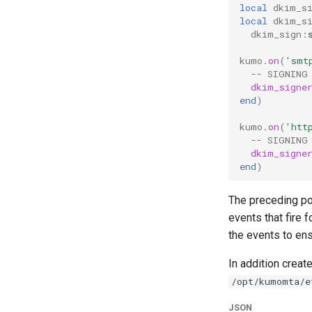
local
dkim_s
local
dkim_s
dkim_sign
:
kumo
.
on
(
'smt
-- SIGNING
dkim_signe
end
)
kumo
.
on
(
'htt
-- SIGNING
dkim_signe
end
)
The preceding po
events that fire 
the events to ens
In addition creat
/opt/kumomta/e
JSON