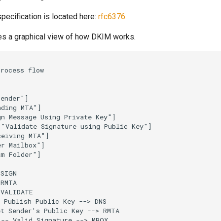
ecification is located here:
rfc6376
.
es a graphical view of how DKIM works.
rocess flow

ender"]

ding MTA"]

n Message Using Private Key"]

"Validate Signature using Public Key"]

eiving MTA"]

r Mailbox"]

m Folder"]

SIGN

RMTA

VALIDATE

 Publish Public Key --> DNS

t Sender's Public Key --> RMTA

-- Valid Signature --> MBOX
