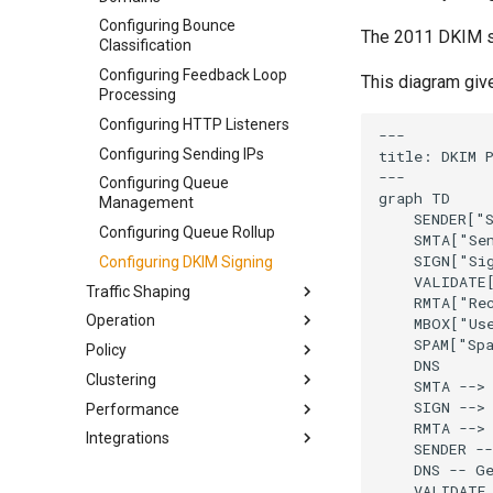
Installing on Docker
Configuring Bounce
Building from Source
The 2011 DKIM sp
Classification
Configuring Feedback Loop
This diagram giv
Processing
Configuring HTTP Listeners
---

Configuring Sending IPs
title: DKIM P
---

Configuring Queue
graph TD

Management
    SENDER["S
Configuring Queue Rollup
    SMTA["Sen
    SIGN["Sig
Configuring DKIM Signing
    VALIDATE[
Traffic Shaping
    RMTA["Rec
Operation
Scoping Traffic Shaping Rules
    MBOX["Use
    SPAM["Spa
Policy
MX Rollups and Provider Blocks
Starting KumoMTA
    DNS

Clustering
Traffic Shaping Configuration
Getting Server Status
Checking Inbound SMTP
    SMTA --> 
Files
Authentication
    SIGN --> 
Performance
Troubleshooting KumoMTA
Deployment Architecture
    RMTA --> 
Shaping Option Resolution
Delivering Messages Using
Integrations
Injecting Messages using
Aggregating Event Data
Architecture
    SENDER --
Order and Precedence
SMTP Auth
SMTP
Implementing Shared Throttles
Linux Tuning
EmailElement
    DNS -- Ge
Writing Custom Shaping Files
Custom Destination Routing
Injecting Messages using HTTP
    VALIDATE 