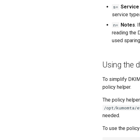
Service
s=
service types
Notes
. 
n=
reading the 
used sparing
Using the d
To simplify DKIM 
policy helper.
The policy helper
/opt/kumomta/e
needed.
To use the policy