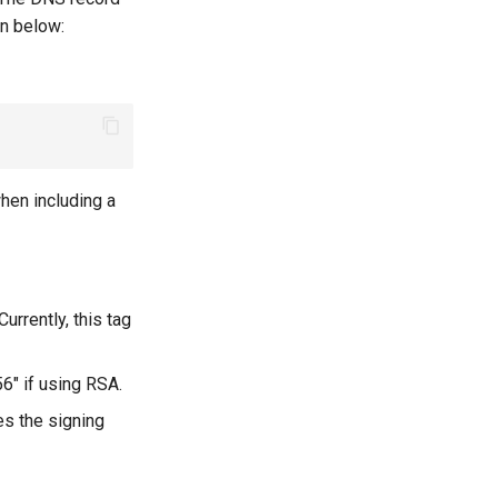
wn below:
hen including a
urrently, this tag
56" if using RSA.
tes the signing