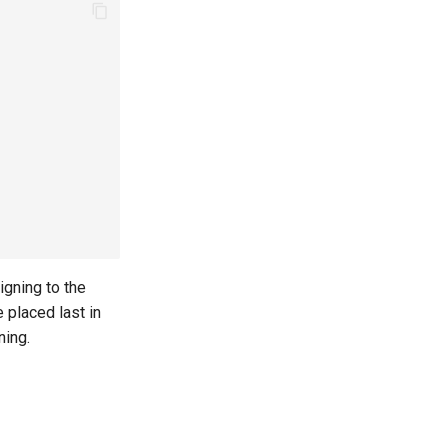
igning to the
 placed last in
ning.