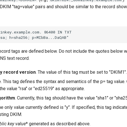
 DKIM "tag=value" pairs and should be similar to the record sho
cord tags are defined below. Do not include the quotes below w
DNS text record.
y record version
. The value of this tag must be set to "DKIM1".
e
. This tag defines the syntax and semantics of the p= tag value. C
the value "rsa" or "ed25519" as appropriate.
gorithm
. Currently, this tag should have the value "sha1" or "sha2
he only value currently defined is "y". If specified, this tag indica
sting DKIM.
lic key value
* generated as described above.