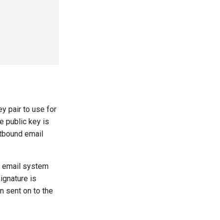
 pair to use for
e public key is
utbound email
d email system
ignature is
n sent on to the