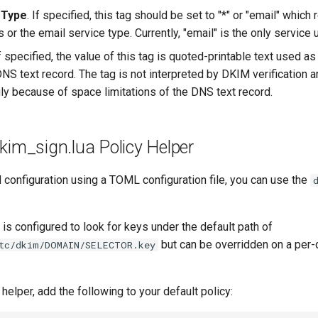
 Type
. If specified, this tag should be set to "*" or "email" which 
 or the email service type. Currently, "email" is the only service 
If specified, the value of this tag is quoted-printable text used a
DNS text record. The tag is not interpreted by DKIM verification 
ly because of space limitations of the DNS text record.
kim_sign.lua Policy Helper
configuration using a TOML configuration file, you can use the
 is configured to look for keys under the default path of
but can be overridden on a per-
tc/dkim/DOMAIN/SELECTOR.key
 helper, add the following to your default policy: