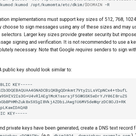
kumod:kumod
/opt/kumomta/etc/dkim/
$DOMAIN
ation implementations must support key sizes of 512, 768, 1024
ay choose to sign messages using any of these sizes and may us
t selectors. Larger key sizes provide greater security but impos
sage signing and verification. It is not recommended to use a ke
lutely necessary. Note that Google
requires
senders to sign with
 public key should look similar to:
and private keys have been generated, create a DNS text record f
(e.g.,
).
mainkey.<DOMAIN>
dkim1024._domainkey.example.com