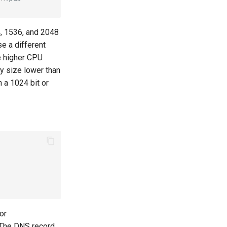
, 1536, and 2048
e a different
e higher CPU
y size lower than
 a 1024 bit or
or
 The DNS record