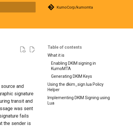
KumoCorp/kumomta
search
Table of contents
What it is
Enabling DKIM signing in
KumoMTA
Generating DKIM Keys
Using the dkim_sign.lua Policy
e source and
Helper
raphic signature
Implementing DKIM Signing using
ring transit and
Lua
message was sent
ignature fails
at the sender is