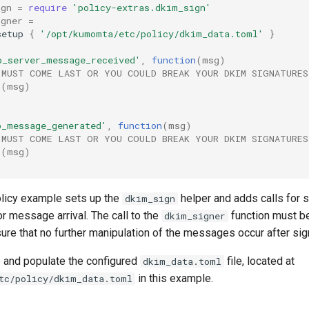
ign
=
require
'policy-extras.dkim_sign'
igner
=
setup
{
'/opt/kumomta/etc/policy/dkim_data.toml'
}
p_server_message_received'
,
function
(
msg
)
 MUST COME LAST OR YOU COULD BREAK YOUR DKIM SIGNATURES
r
(
msg
)
p_message_generated'
,
function
(
msg
)
 MUST COME LAST OR YOU COULD BREAK YOUR DKIM SIGNATURES
r
(
msg
)
licy example sets up the
helper and adds calls for s
dkim_sign
for message arrival. The call to the
function must be
dkim_signer
ure that no further manipulation of the messages occur after sig
e and populate the configured
file, located at
dkim_data.toml
in this example.
tc/policy/dkim_data.toml