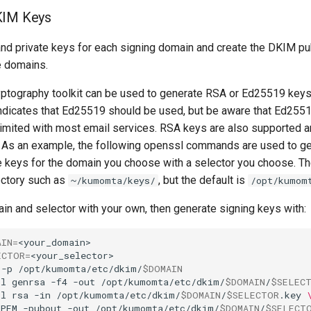
KIM Keys
and private keys for each signing domain and create the DKIM p
e domains.
tography toolkit can be used to generate RSA or Ed25519 keys
indicates that Ed25519 should be used, but be aware that Ed25
 limited with most email services. RSA keys are also supported a
 As an example, the following openssl commands are used to g
e keys for the domain you choose with a selector you choose. Th
ectory such as
, but the default is
~/kumomta/keys/
/opt/kumom
in and selector with your own, then generate signing keys with:
AIN
=
ECTOR
=
-p
/opt/kumomta/etc/dkim/
$DOMAIN
sl
genrsa
-f4
-out
/opt/kumomta/etc/dkim/
$DOMAIN
/
$SELEC
sl
rsa
-in
/opt/kumomta/etc/dkim/
$DOMAIN
/
$SELECTOR
.key
PEM
-pubout
-out
/opt/kumomta/etc/dkim/
$DOMAIN
/
$SELECT