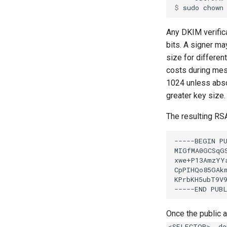
$ 
sudo
chown
Any DKIM verific
bits. A signer m
size for differen
costs during mes
1024 unless abso
greater key size.
The resulting RSA
Once the public 
<SELECTOR>._do