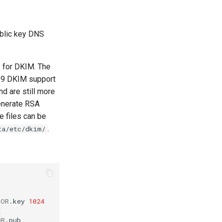
ublic key DNS
 for DKIM. The
519 DKIM support
nd are still more
enerate RSA
e files can be
.
ta/etc/dkim/
TOR
.key
1024
\
OR