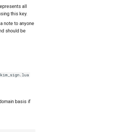
represents all
using this key.
s a note to anyone
and should be
dkim_sign.lua
domain basis if