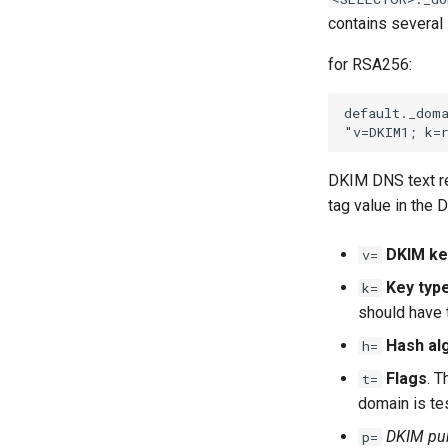
contains several
for RSA256:
DKIM DNS text re
tag value in the 
DKIM ke
v=
Key typ
k=
should have 
Hash al
h=
Flags
. T
t=
domain is te
DKIM pub
p=