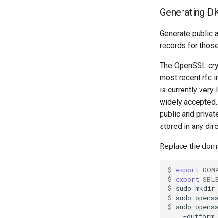
Generating D
Generate public 
records for thos
The OpenSSL cryp
most recent rfc 
is currently very
widely accepted.
public and privat
stored in any dir
Replace the doma
$ 
export
DOM
$ 
export
SEL
$ 
sudo
mkdir
$ 
sudo
opens
$ 
sudo
opens
-outform