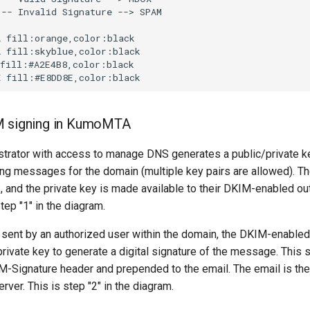
-- Invalid Signature --> SPAM

 fill:orange,color:black

 fill:skyblue,color:black

fill:#A2E4B8,color:black

M signing in KumoMTA
trator with access to manage DNS generates a public/private key
ing messages for the domain (multiple key pairs are allowed). Th
, and the private key is made available to their DKIM-enabled o
tep "1" in the diagram.
 sent by an authorized user within the domain, the DKIM-enable
rivate key to generate a digital signature of the message. This s
M-Signature header and prepended to the email. The email is the
erver. This is step "2" in the diagram.