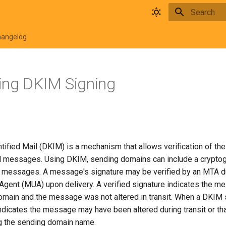
Initializing 
hangelog
ing DKIM Signing
ified Mail (DKIM) is a mechanism that allows verification of th
l messages. Using DKIM, sending domains can include a cryptog
l messages. A message's signature may be verified by an MTA du
 Agent (MUA) upon delivery. A verified signature indicates the 
omain and the message was not altered in transit. When a DKIM s
 indicates the message may have been altered during transit or th
ng the sending domain name.