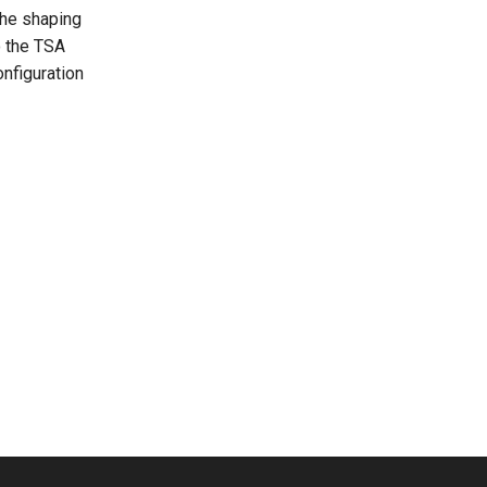
the shaping
o the TSA
nfiguration