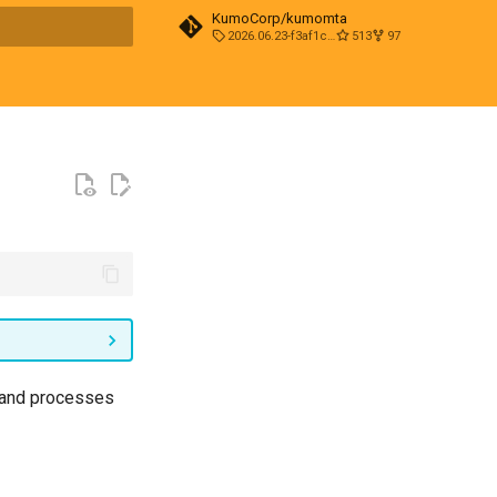
KumoCorp/kumomta
2026.06.23-f3af1cd0
513
97
t searching
s and processes