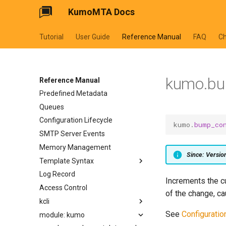
KumoMTA Docs
Tutorial
User Guide
Reference Manual
FAQ
C
kumo.bu
Reference Manual
Predefined Metadata
Queues
Configuration Lifecycle
kumo
.
bump_co
SMTP Server Events
Memory Management
Since: Versi
Template Syntax
Log Record
cycler
Increments the c
Access Control
dateformat
of the change, ca
kcli
datetimeformat
See
Configuratio
module: kumo
filesizeformat
kcli abort-ready-q-conn