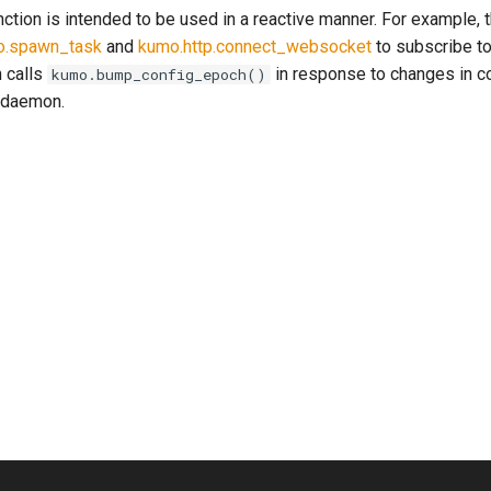
unction is intended to be used in a reactive manner. For example, 
o.spawn_task
and
kumo.http.connect_websocket
to subscribe t
 calls
in response to changes in co
kumo.bump_config_epoch()
 daemon.