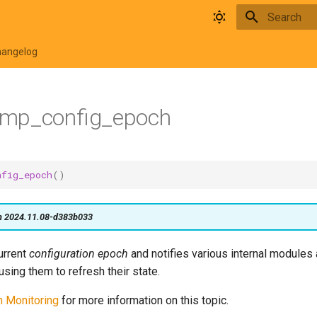
Type to star
hangelog
mp_config_epoch
nfig_epoch
()
on 2024.11.08-d383b033
urrent
configuration epoch
and notifies various internal module
using them to refresh their state.
n Monitoring
for more information on this topic.