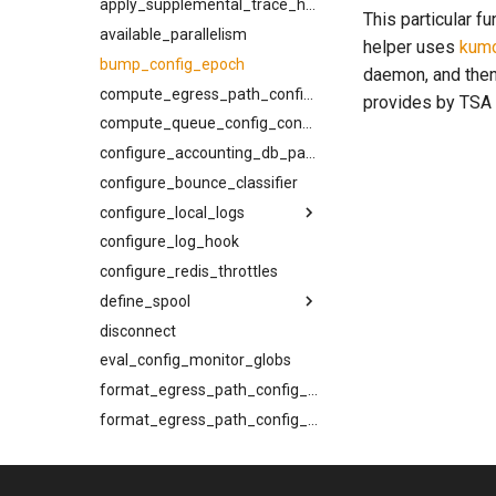
joiner
kcli bounce-cancel
apply_supplemental_trace_header
This particular f
normalize_smtp_response
kcli bounce-list
available_parallelism
helper uses
kum
now
kcli bounce
bump_config_epoch
daemon, and then
pluralize
kcli inspect-message
compute_egress_path_config_constraints
provides by TSA
timeformat
kcli inspect-ready-q
compute_queue_config_constraints
kcli inspect-sched-q
configure_accounting_db_path
kcli provider-summary
configure_bounce_classifier
kcli queue-summary
configure_local_logs
kcli rebind
configure_log_hook
back_pressure
kcli resolve-egress-path
configure_redis_throttles
compression_level
kcli set-log-filter
define_spool
filter_event
kcli spool-compact
disconnect
headers
flush
kcli suspend-cancel
eval_config_monitor_globs
log_dir
kind
kcli suspend-list
max_file_size
min_free_inodes
format_egress_path_config_constraints
kcli suspend-ready-q-cancel
max_segment_duration
min_free_space
format_egress_path_config_toml
kcli suspend-ready-q-list
format_queue_config_toml
meta
name
kcli suspend-ready-q
generate_rfc3464_message
min_free_inodes
path