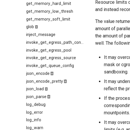
Resource limits c
kcli suspend
get_memory_hard_limit
min_free_space
rocks_params
and instead recom
kcli top
get_memory_low_thresh
per_record
kcli trace-smtp-client
get_memory_soft_limit
The value returne
kcli trace-smtp-server
glob
amount of paralle
kcli xfer-cancel
inject_message
the amount of par
kcli xfer
invoke_get_egress_path_config
well. The followi
invoke_get_egress_pool
It may overc
invoke_get_egress_source
mask or cgr
invoke_get_queue_config
sandboxing.
json_encode
It may underc
json_encode_pretty
reflect the p
json_load
json_parse
If the proces
log_debug
correspondin
log_error
mountpoints.
log_info
It may overc
log_warn
limits (e.g. 