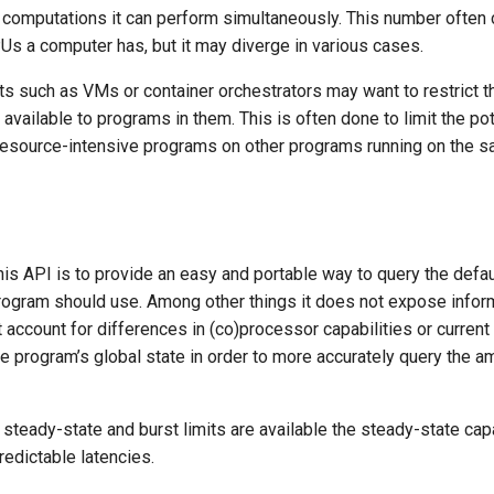
 computations it can perform simultaneously. This number often
Us a computer has, but it may diverge in various cases.
s such as VMs or container orchestrators may want to restrict t
available to programs in them. This is often done to limit the pot
) resource-intensive programs on other programs running on the 
is API is to provide an easy and portable way to query the defa
program should use. Among other things it does not expose inf
 account for differences in (co)processor capabilities or curren
he program’s global state in order to more accurately query the a
steady-state and burst limits are available the steady-state cap
edictable latencies.