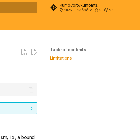
KumoCorp/kumomta
2026.06.23-f3af1cd0
513
97
t searching
Table of contents
Limitations
sm, i.e., a bound