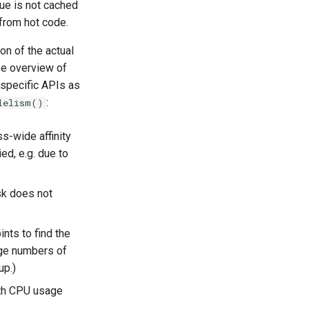
lue is not cached
 from hot code.
on of the actual
ise overview of
-specific APIs as
:
lelism()
s-wide affinity
ed, e.g. due to
ask does not
nts to find the
rge numbers of
up.)
ith CPU usage