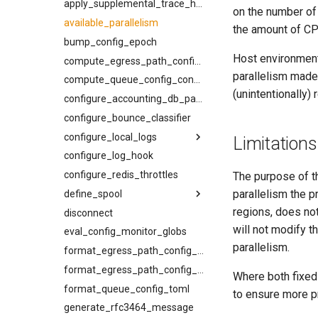
joiner
kcli bounce-cancel
apply_supplemental_trace_header
on the number of
normalize_smtp_response
kcli bounce-list
available_parallelism
the amount of CP
now
kcli bounce
bump_config_epoch
Host environment
pluralize
kcli inspect-message
compute_egress_path_config_constraints
parallelism made 
timeformat
kcli inspect-ready-q
compute_queue_config_constraints
(unintentionally
kcli inspect-sched-q
configure_accounting_db_path
kcli provider-summary
configure_bounce_classifier
kcli queue-summary
configure_local_logs
Limitations
kcli rebind
configure_log_hook
back_pressure
kcli resolve-egress-path
configure_redis_throttles
compression_level
The purpose of th
parallelism the 
kcli set-log-filter
define_spool
filter_event
regions, does not
kcli spool-compact
disconnect
headers
flush
will not modify t
kcli suspend-cancel
eval_config_monitor_globs
log_dir
kind
parallelism.
kcli suspend-list
max_file_size
min_free_inodes
format_egress_path_config_constraints
kcli suspend-ready-q-cancel
max_segment_duration
min_free_space
format_egress_path_config_toml
Where both fixed 
kcli suspend-ready-q-list
format_queue_config_toml
meta
name
to ensure more pr
kcli suspend-ready-q
generate_rfc3464_message
min_free_inodes
path