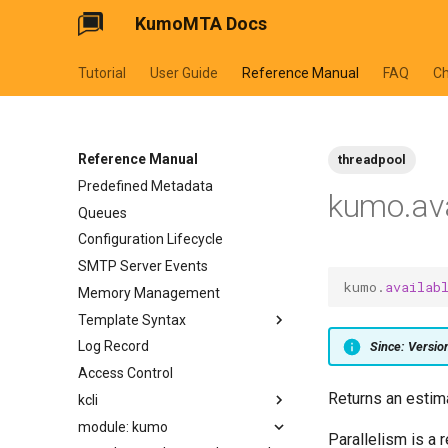
KumoMTA Docs
Tutorial
User Guide
Reference Manual
FAQ
C
Reference Manual
threadpool
Predefined Metadata
kumo.ava
Queues
Configuration Lifecycle
SMTP Server Events
kumo
.
availab
Memory Management
Template Syntax
Log Record
cycler
Since: Versi
Access Control
dateformat
Returns an estim
kcli
datetimeformat
module: kumo
filesizeformat
kcli abort-ready-q-conn
Parallelism is a 