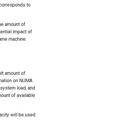
 corresponds to
he amount of
ential impact of
same machine.
ult amount of
ormation on NUMA
t system load, and
mount of available
acity will be used