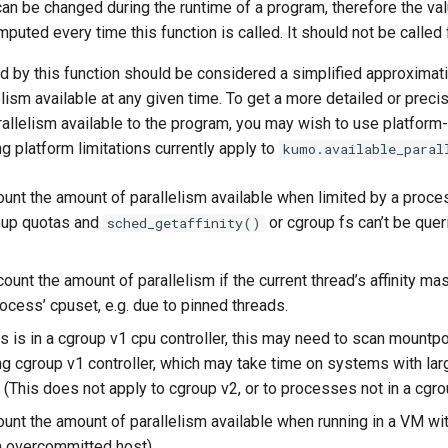
an be changed during the runtime of a program, therefore the va
puted every time this function is called. It should not be called
d by this function should be considered a simplified approximati
lism available at any given time. To get a more detailed or prec
allelism available to the program, you may wish to use platform
ng platform limitations currently apply to
kumo.available_paral
ount the amount of parallelism available when limited by a proces
oup quotas and
or cgroup fs can’t be queri
sched_getaffinity()
ount the amount of parallelism if the current thread’s affinity m
rocess’ cpuset, e.g. due to pinned threads.
s is in a cgroup v1 cpu controller, this may need to scan mountpoi
g cgroup v1 controller, which may take time on systems with la
 (This does not apply to cgroup v2, or to processes not in a cgro
ount the amount of parallelism available when running in a VM w
an overcommitted host).