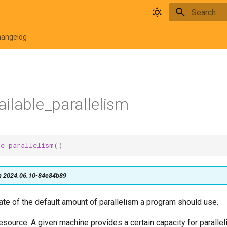
Type to star
hangelog
ilable_parallelism
le_parallelism
()
on 2024.06.10-84e84b89
ate of the default amount of parallelism a program should use.
resource. A given machine provides a certain capacity for paralleli