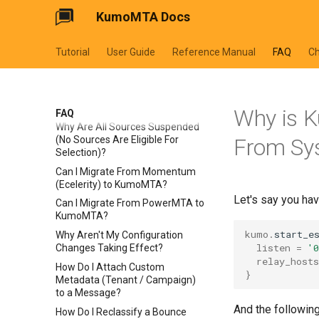
KumoMTA Docs
Tutorial
User Guide
Reference Manual
FAQ
C
Why is 
FAQ
Why Are All Sources Suspended
(No Sources Are Eligible For
From Sys
Selection)?
Can I Migrate From Momentum
(Ecelerity) to KumoMTA?
Let's say you hav
Can I Migrate From PowerMTA to
KumoMTA?
kumo
.
start_e
Why Aren't My Configuration
listen
=
'
Changes Taking Effect?
relay_hosts
How Do I Attach Custom
}
Metadata (Tenant / Campaign)
to a Message?
And the following
How Do I Reclassify a Bounce