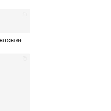
 messages are