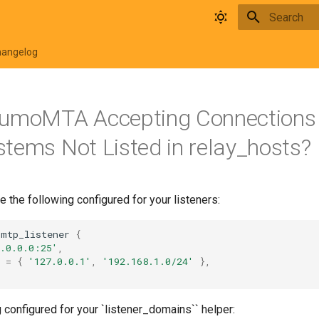
Initializing 
hangelog
KumoMTA Accepting Connections
tems Not Listed in relay_hosts?
e the following configured for your listeners:
smtp_listener
{
0.0.0.0:25'
,
=
{
'127.0.0.1'
,
'192.168.1.0/24'
},
 configured for your `listener_domains`` helper: