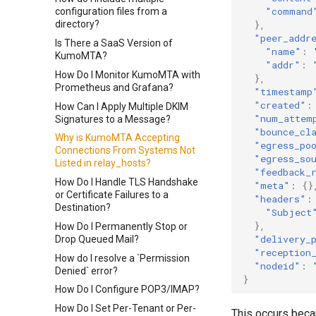
"command
configuration files from a
},
directory?
"peer_addr
Is There a SaaS Version of
"name"
:
KumoMTA?
"addr"
:
How Do I Monitor KumoMTA with
},
Prometheus and Grafana?
"timestamp
"created"
:
How Can I Apply Multiple DKIM
"num_attem
Signatures to a Message?
"bounce_cl
Why is KumoMTA Accepting
"egress_po
Connections From Systems Not
"egress_so
Listed in relay_hosts?
"feedback_
How Do I Handle TLS Handshake
"meta"
:
{}
or Certificate Failures to a
"headers"
:
Destination?
"Subject
},
How Do I Permanently Stop or
"delivery_
Drop Queued Mail?
"reception
How do I resolve a `Permission
"nodeid"
:
Denied` error?
}
How Do I Configure POP3/IMAP?
How Do I Set Per-Tenant or Per-
This occurs beca