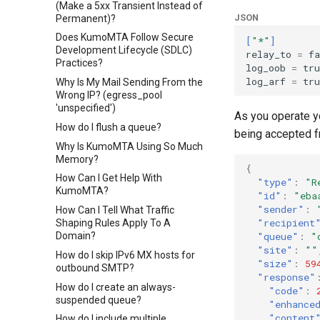
(Make a 5xx Transient Instead of
JSON
Permanent)?
Does KumoMTA Follow Secure
[
"*"
]
Development Lifecycle (SDLC)
relay_to
=
fa
Practices?
log_oob
=
tru
log_arf
=
tru
Why Is My Mail Sending From the
Wrong IP? (egress_pool
'unspecified')
As you operate y
How do I flush a queue?
being accepted f
Why Is KumoMTA Using So Much
Memory?
{
How Can I Get Help With
"type"
:
"R
KumoMTA?
"id"
:
"eba
"sender"
:
How Can I Tell What Traffic
"recipient
Shaping Rules Apply To A
"queue"
:
"
Domain?
"site"
:
""
How do I skip IPv6 MX hosts for
"size"
:
59
outbound SMTP?
"response"
How do I create an always-
"code"
:
suspended queue?
"enhance
"content
How do I include multiple