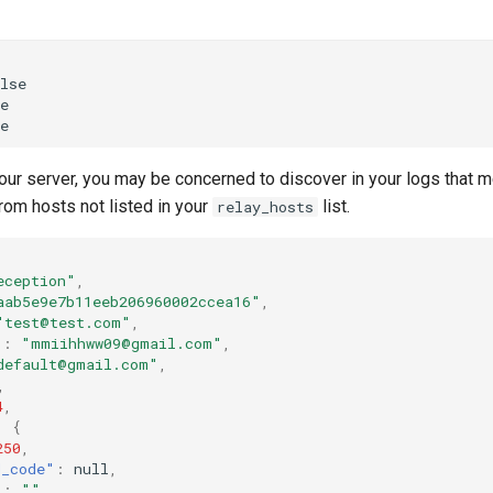
lse
e
e
our server, you may be concerned to discover in your logs that
rom hosts not listed in your
list.
relay_hosts
eception"
,
aab5e9e7b11eeb206960002ccea16"
,
"test@test.com"
,
"
:
"mmiihhww09@gmail.com"
,
default@gmail.com"
,
,
4
,
:
{
250
,
d_code"
:
null
,
"
:
""
,