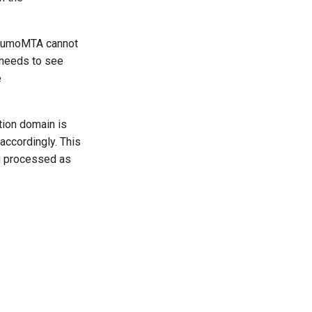
KumoMTA cannot
 needs to see
e
ion domain is
accordingly. This
ng processed as