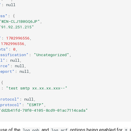
"
:
null
ess"
:
{
"WIN-CLJ1B0GQ6JP"
,
"91.92.251.215"
"
:
1702996556
,
1702996556
,
pts"
:
0
,
assification"
:
"Uncategorized"
,
ol"
:
null
,
urce"
:
null
,
report"
:
null
,
,
{
"
:
"test smtp xx.xx.xx.xxx--"
protocol"
:
null
,
_protocol"
:
"ESMTP"
,
"dd2b41fd-78f0-4105-8cd9-01ac7114cada"
use of the
and
options being enabled for
i
log_oob
log_arf
*