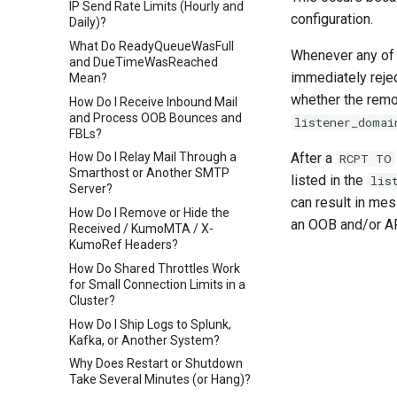
IP Send Rate Limits (Hourly and
configuration.
Daily)?
What Do ReadyQueueWasFull
Whenever any of
and DueTimeWasReached
immediately reje
Mean?
whether the remo
How Do I Receive Inbound Mail
and Process OOB Bounces and
listener_domai
FBLs?
After a
How Do I Relay Mail Through a
RCPT TO
Smarthost or Another SMTP
listed in the
lis
Server?
can result in me
How Do I Remove or Hide the
an OOB and/or A
Received / KumoMTA / X-
KumoRef Headers?
How Do Shared Throttles Work
for Small Connection Limits in a
Cluster?
How Do I Ship Logs to Splunk,
Kafka, or Another System?
Why Does Restart or Shutdown
Take Several Minutes (or Hang)?