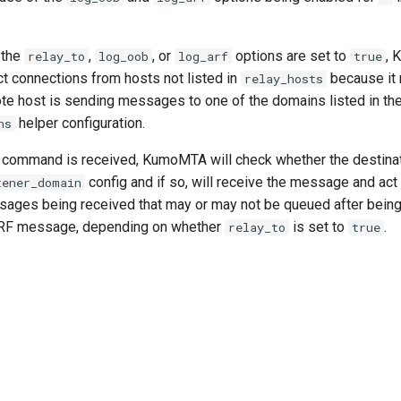
 the
,
, or
options are set to
, 
relay_to
log_oob
log_arf
true
ct connections from hosts not listed in
because it
relay_hosts
te host is sending messages to one of the domains listed in th
helper configuration.
ns
command is received, KumoMTA will check whether the destinat
config and if so, will receive the message and act 
tener_domain
ssages being received that may or may not be queued after bei
RF message, depending on whether
is set to
.
relay_to
true