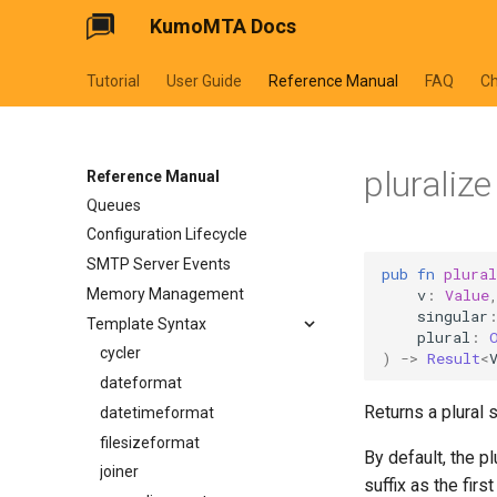
KumoMTA Docs
Tutorial
User Guide
Reference Manual
FAQ
C
pluralize
Predefined Metadata
Reference Manual
Queues
Configuration Lifecycle
SMTP Server Events
pub
fn
plural
v
:
Value
Memory Management
singular
Template Syntax
plural
:
cycler
)
->
Result
<
dateformat
Returns a plural su
datetimeformat
filesizeformat
By default, the pl
joiner
suffix as the firs