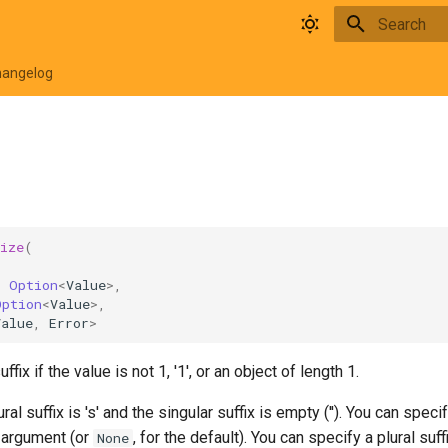
Type to star
hangelog
ize
(
,
:
Option
<
Value
>
,
Option
<
Value
>
,
Value
,
Error
>
ffix if the value is not 1, '1', or an object of length 1.
ural suffix is 's' and the singular suffix is empty (''). You can speci
t argument (or
, for the default). You can specify a plural su
None