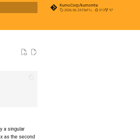
KumoCorp/kumomta
2026.06.23-f3af1cd0
513
97
t searching
fy a singular
ffix as the second