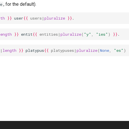
, for the default).
e
gth
}}
 user
{{
users
|
pluralize
}}
.
length
}}
 entit
{{
entities
|
pluralize
(
"y"
,
"ies"
)
}}
.
|
length
}}
 platypus
{{
platypuses
|
pluralize
(
None
,
"es"
)