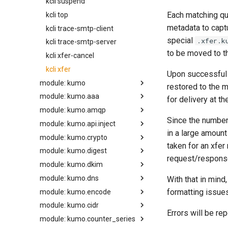
kcli suspend
Each matching qu
kcli top
metadata to capt
kcli trace-smtp-client
special
.xfer.k
kcli trace-smtp-server
to be moved to t
kcli xfer-cancel
kcli xfer
Upon successful 
module: kumo
restored to the m
module: kumo.aaa
apply_supplemental_trace_header
for delivery at th
module: kumo.amqp
available_parallelism
auth_info
Since the numbe
module: kumo.api.inject
bump_config_epoch
configure_acct_log
basic_publish
in a large amount
module: kumo.crypto
load_acl_map
build_client
inject_v1
compute_egress_path_config_constraints
taken for an xfer
module: kumo.digest
make_access_control_list
aes_decrypt_block
compute_queue_config_constraints
request/respons
module: kumo.dkim
make_http_url_resource
aes_encrypt_block
crc32
configure_accounting_db_path
module: kumo.dns
configure_bounce_classifier
query_resource_access
aws_sign_v4
hmac_sha1
ed25519_signer
With that in mind
formatting issues
module: kumo.encode
configure_local_logs
set_acl_cache_ttl
hmac_sha224
rsa_sha256_signer
configure_resolver
module: kumo.cidr
configure_log_hook
set_check_cache_ttl
hmac_sha256
set_signing_threads
configure_unbound_resolver
base32_decode
back_pressure
Errors will be rep
module: kumo.counter_series
configure_redis_throttles
set_fall_back_to_acl_map
hmac_sha384
define_resolver
base32_encode
make_map
compression_level