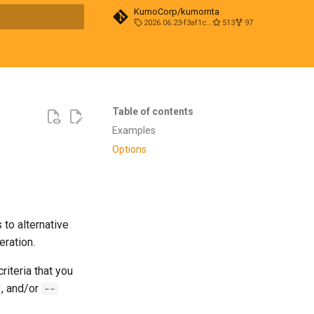
KumoCorp/kumomta
2026.06.23-f3af1cd0
513
97
t searching
Table of contents
Examples
Options
to alternative
eration.
iteria that you
, and/or
--