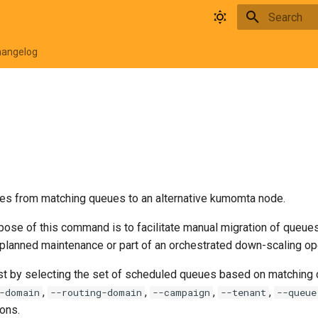
Type to star
hangelog
s from matching queues to an alternative kumomta node.
ose of this command is to facilitate manual migration of queues 
 planned maintenance or part of an orchestrated down-scaling op
st by selecting the set of scheduled queues based on matching cr
,
,
,
,
-domain
--routing-domain
--campaign
--tenant
--queue
ons.