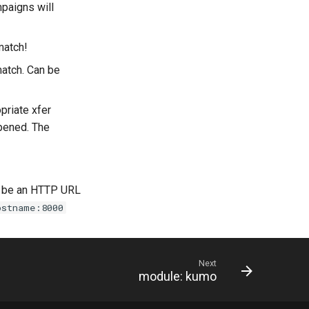
paigns will
match!
atch. Can be
priate xfer
ppened. The
d be an HTTP URL
ostname:8000
Next
module: kumo