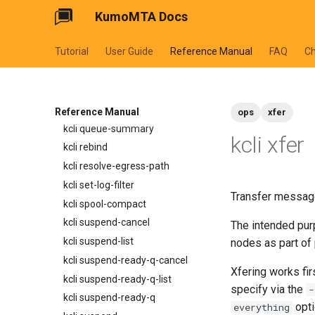
KumoMTA Docs
normalize_smtp_response
kcli bounce-list
now
kcli bounce
Tutorial
User Guide
Reference Manual
FAQ
C
pluralize
kcli inspect-message
timeformat
kcli inspect-ready-q
kcli inspect-sched-q
kcli provider-summary
Reference Manual
ops
xfer
kcli queue-summary
kcli xfer
kcli rebind
kcli resolve-egress-path
kcli set-log-filter
Transfer message
kcli spool-compact
kcli suspend-cancel
The intended purp
kcli suspend-list
nodes as part of
kcli suspend-ready-q-cancel
Xfering works fir
kcli suspend-ready-q-list
specify via the
-
kcli suspend-ready-q
opti
everything