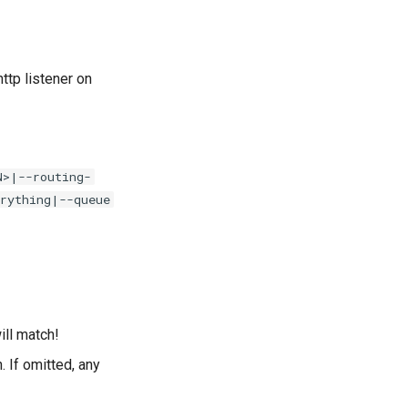
tp listener on
N>|--routing-
rything|--queue
ll match!
 If omitted, any