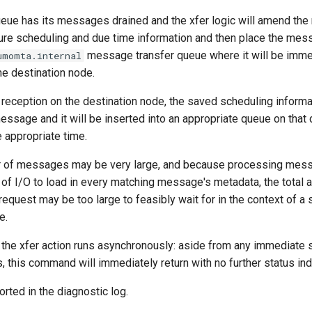
eue has its messages drained and the xfer logic will amend th
ure scheduling and due time information and then place the mess
message transfer queue where it will be immed
umomta.internal
he destination node.
reception on the destination node, the saved scheduling informat
essage and it will be inserted into an appropriate queue on that
e appropriate time.
r of messages may be very large, and because processing mes
 of I/O to load in every matching message's metadata, the total 
 request may be too large to feasibly wait for in the context of a
e.
, the xfer action runs asynchronously: aside from any immediate
, this command will immediately return with no further status ind
orted in the diagnostic log.