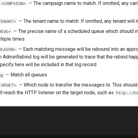
— The campaign name to match. If omitted, any cam
 <CAMPAIGN>
— The tenant name to match. If omitted, any tenant will 
TENANT>
— The precise name of a scheduled queue which should m
UEUE>
ltiple times
— Each matching message will be rebound into an appro
REASON>
n AdminRebind log will be generated to trace that the rebind ha
ecify here will be included in that log record
— Match all queues
ng
— Which node to transfer the messages to. This shoul
TARGET>
ill reach the HTTP listener on the target node, such as
http://h