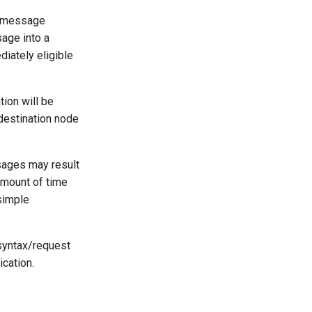
e message
age into a
iately eligible
ion will be
 destination node
sages may result
amount of time
 simple
 syntax/request
ication.