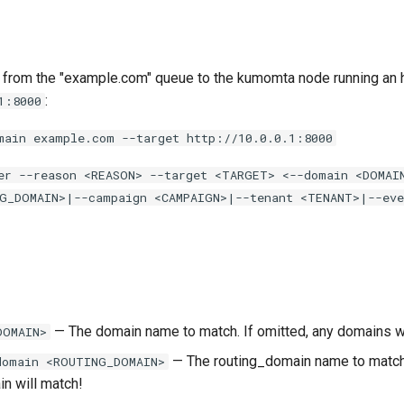
om the "example.com" queue to the kumomta node running an ht
:
1:8000
main example.com --target http://10.0.0.1:8000
er --reason <REASON> --target <TARGET> <--domain <DOMAI
G_DOMAIN>|--campaign <CAMPAIGN>|--tenant <TENANT>|--eve
— The domain name to match. If omitted, any domains wi
DOMAIN>
— The routing_domain name to match.
domain <ROUTING_DOMAIN>
in will match!