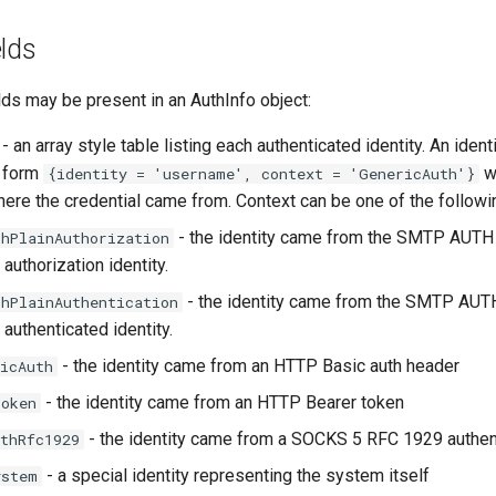
elds
lds may be present in an AuthInfo object:
- an array style table listing each authenticated identity. An identi
e form
w
{identity = 'username', context = 'GenericAuth'}
ere the credential came from. Context can be one of the followi
- the identity came from the SMTP AUT
thPlainAuthorization
e authorization identity.
- the identity came from the SMTP AU
thPlainAuthentication
e authenticated identity.
- the identity came from an HTTP Basic auth header
icAuth
- the identity came from an HTTP Bearer token
Token
- the identity came from a SOCKS 5 RFC 1929 authen
thRfc1929
- a special identity representing the system itself
ystem