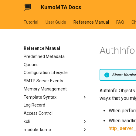
KumoMTA Docs
Tutorial
User Guide
Reference Manual
FAQ
C
AuthInfo
Reference Manual
Predefined Metadata
Queues
Configuration Lifecycle
Since: Versi
SMTP Server Events
Memory Management
AuthInfo Objects 
Template Syntax
ways that you mi
Log Record
cycler
When perform
Access Control
dateformat
When handlin
kcli
datetimeformat
http_server_
module: kumo
filesizeformat
kcli abort-ready-q-conn