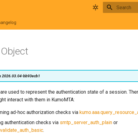
Type to star
hangelog
 Object
on 2026.03.04-bb93ecb1
are used to represent the authentication state of a session. The
ght interact with them in KumoMTA:
ing ad-hoc authorization checks via
kumo.aaa.query_resource
g authentication checks via
smtp_server_auth_plain
or
validate_auth_basic
.