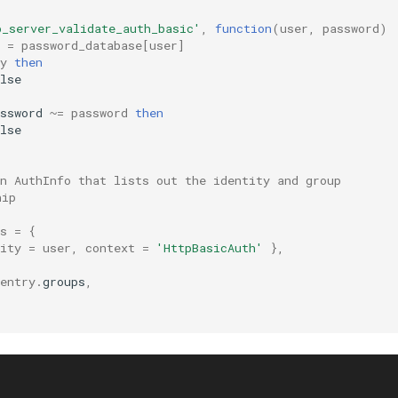
p_server_validate_auth_basic'
,
function
(
user
,
password
)
=
password_database
[
user
]
y
then
lse
ssword
~=
password
then
lse
n AuthInfo that lists out the identity and group
hip
s
=
{
ity
=
user
,
context
=
'HttpBasicAuth'
},
entry
.
groups
,