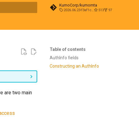
KumoCorp/kumomta
2026.06.23-f3af1cd0
513
97
t searching
Table of contents
AuthInfo fields
Constructing an AuthInfo
re are two main
_access