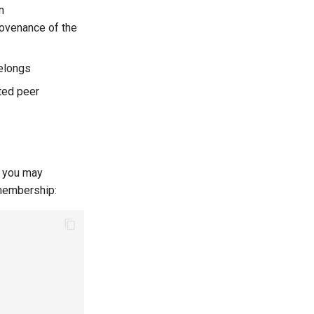
n
rovenance of the
belongs
ted peer
, you may
 membership: