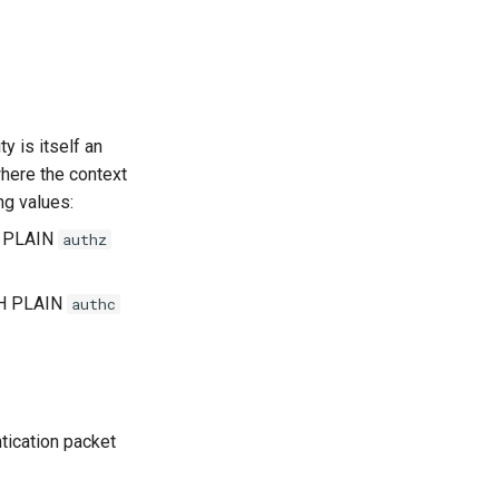
ty is itself an
here the context
ng values:
H PLAIN
authz
TH PLAIN
authc
tication packet