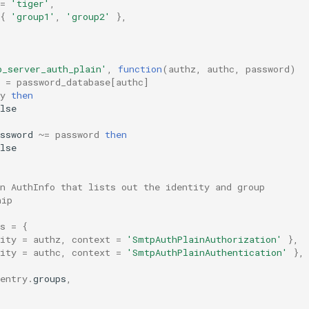
=
'tiger'
,
{
'group1'
,
'group2'
},
p_server_auth_plain'
,
function
(
authz
,
authc
,
password
)
=
password_database
[
authc
]
y
then
lse
ssword
~=
password
then
lse
n AuthInfo that lists out the identity and group
hip
s
=
{
ity
=
authz
,
context
=
'SmtpAuthPlainAuthorization'
},
ity
=
authc
,
context
=
'SmtpAuthPlainAuthentication'
},
entry
.
groups
,