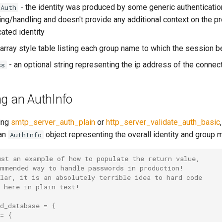
- the identity was produced by some generic authenticatio
cAuth
ng/handling and doesn't provide any additional context on the p
cated identity
 array style table listing each group name to which the session 
- an optional string representing the ip address of the connec
ss
ng an AuthInfo
ing
smtp_server_auth_plain
or
http_server_validate_auth_basic
 an
object representing the overall identity and group
AuthInfo
ust an example of how to populate the return value,
ommended way to handle passwords in production!
lar, it is an absolutely terrible idea to hard code
d here in plain text!
d_database
=
{
=
{