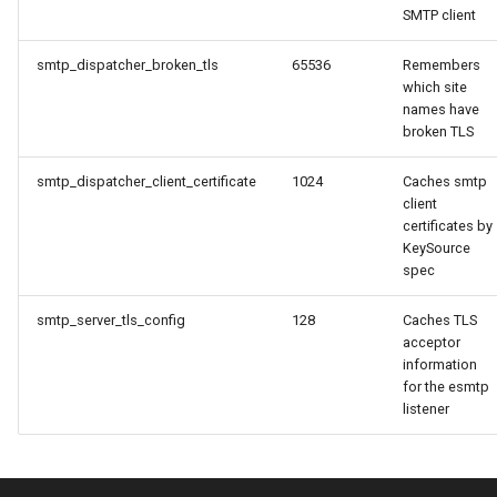
SMTP client
message_count
timeq
smtp_dispatcher_broken_tls
65536
Remembers
which site
message_data_load_latency
uuid_helper
names have
broken TLS
version_info
message_data_resident_count
smtp_dispatcher_client_certificate
1024
Caches smtp
message_meta_load_latency
client
certificates by
KeySource
message_meta_resident_count
spec
message_save_latency
smtp_server_tls_config
128
Caches TLS
acceptor
information
process_cpu_usage_normalized
for the esmtp
listener
process_cpu_usage_sum
proxy_connection_failures