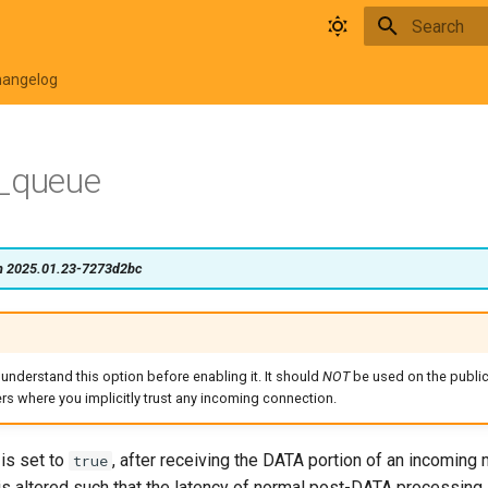
Type to star
hangelog
d_queue
on 2025.01.23-7273d2bc
 understand this option before enabling it. It should
NOT
be used on the public 
ers where you implicitly trust any incoming connection.
is set to
, after receiving the DATA portion of an incoming
true
is altered such that the latency of normal post-DATA processing