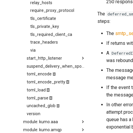
250 respon
source_selection_rate
relay_hosts
starttls_timeout
require_proxy_protocol
The
deferred_s
system_shutdown_timeout
tls_certificate
steps:
tls_certificate
tls_private_key
The
smtp_se
tls_prefer_openssl
tls_required_client_ca
tls_private_key
trace_headers
If returns wit
via
try_next_host_on_transport_error
A
Deferred
start_http_listener
use_lmtp
was rebound 
hostname
suspend_delivery_when_spool_unhealthy
The message 
toml_encode
listen
message met
toml_encode_pretty
request_body_limit
If the event 
toml_load
tls_certificate
the message 
toml_parse
tls_private_key
In other erro
uncached_glob
trusted_hosts
attempt proc
version
use_tls
queue has a 
module: kumo.aaa
exponential 
module: kumo.amqp
auth_info