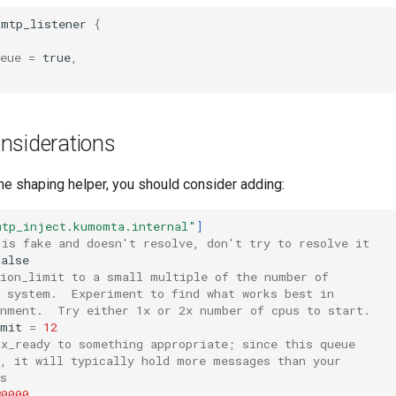
smtp_listener
{
eue
=
true
,
nsiderations
the shaping helper, you should consider adding:
mtp_inject.kumomta.internal"
]
 is fake and doesn't resolve, don't try to resolve it
false
tion_limit to a small multiple of the number of
e system.  Experiment to find what works best in
onment.  Try either 1x or 2x number of cpus to start.
imit
=
12
ax_ready to something appropriate; since this queue
n, it will typically hold more messages than your
s
80000