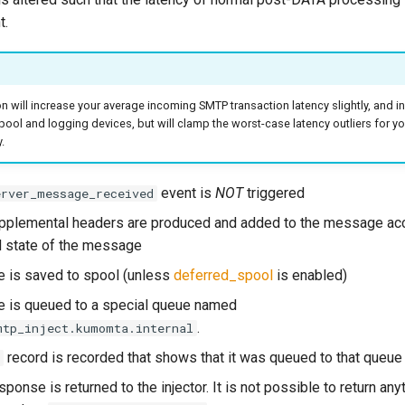
t.
on will increase your average incoming SMTP transaction latency slightly, and i
pool and logging devices, but will clamp the worst-case latency outliers for 
.
event is
NOT
triggered
erver_message_received
pplemental headers are produced and added to the message acc
 state of the message
 is saved to spool (unless
deferred_spool
is enabled)
 is queued to a special queue named
.
mtp_inject.kumomta.internal
record is recorded that shows that it was queued to that queue
ponse is returned to the injector. It is not possible to return any