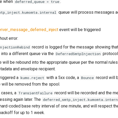
se when
.
deferred_queue = true
queue will process messages ac
mtp_inject.kumomta.internal
rver_message_deferred_inject
event will be triggered
hout error:
record is logged for the message showing tha
InjectionRebind
into a different queue via the
protocol
DeferredSmtpInjection
will be rebound into the appropriate queue per the normal rule
adata and envelope recipient.
triggered a
with a 5xx code, a
record will 
kumo.reject
Bounce
will be removed from the spool.
r cases, a
record will be recorded and the m
TransientFailure
essing again later. The
deferred_smtp_inject.kumomta.intern
hard-coded base retry interval of one minute, and will respect th
backoff for up to 1 week.