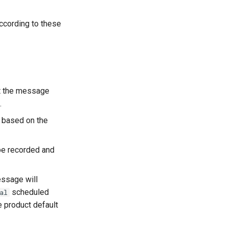
cording to these
t the message
.
s based on the
be recorded and
essage will
scheduled
al
e product default