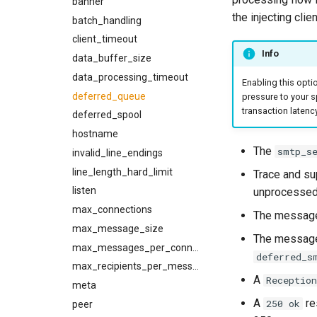
banner
no_memory_reduction_policy
the injecting clien
openssl_cipher_list
batch_handling
openssl_cipher_suites
client_timeout
Info
openssl_options
data_buffer_size
data_processing_timeout
opportunistic_tls_reconnect_on_failed_handshake
Enabling this opti
prohibited_hosts
deferred_queue
pressure to your s
transaction latency
rcpt_to_timeout
deferred_spool
reconnect_strategy
hostname
The
smtp_s
refresh_interval
invalid_line_endings
refresh_strategy
line_length_hard_limit
Trace and su
remember_broken_tls
listen
unprocessed
rset_timeout
max_connections
The message
rustls_cipher_suites
max_message_size
The message
skip_hosts
max_messages_per_connection
deferred_s
smtp_auth_plain_password
max_recipients_per_message
A
Reception
smtp_auth_plain_username
meta
A
res
250 ok
smtp_port
peer