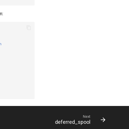
n:
n
Next
deferred_spool