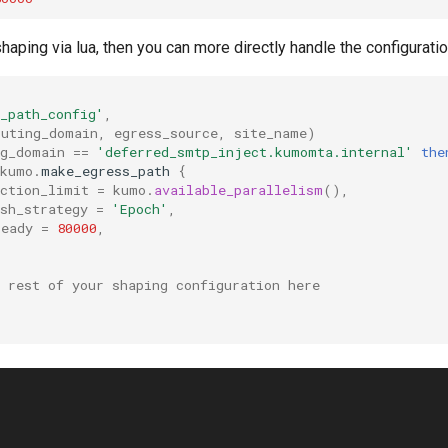
shaping via lua, then you can more directly handle the configuratio
_path_config'
,
outing_domain
,
egress_source
,
site_name
)
ng_domain
==
'deferred_smtp_inject.kumomta.internal'
the
kumo
.
make_egress_path
{
ection_limit
=
kumo
.
available_parallelism
(),
sh_strategy
=
'Epoch'
,
ready
=
80000
,
 rest of your shaping configuration here