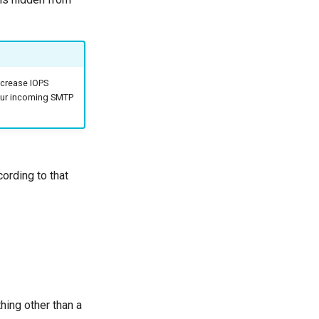
ncrease IOPS
your incoming SMTP
ording to that
thing other than a