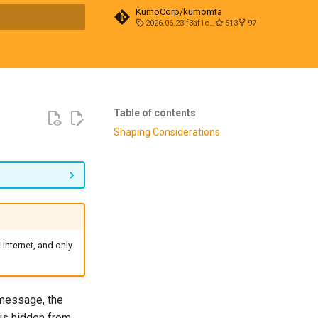
KumoCorp/kumomta
2026.06.23-f3af1cd0
513
97
t searching
Table of contents
Shaping Considerations
internet, and only
 message, the
 is hidden from