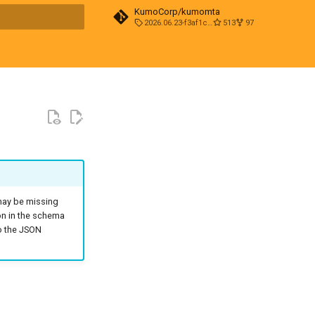
KumoCorp/kumomta
2026.06.23-f3af1cd0
513
97
t searching
 may be missing
on in the schema
to the JSON