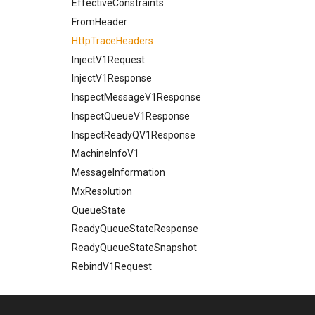
EffectiveConstraints
FromHeader
HttpTraceHeaders
InjectV1Request
InjectV1Response
InspectMessageV1Response
InspectQueueV1Response
InspectReadyQV1Response
MachineInfoV1
MessageInformation
MxResolution
QueueState
ReadyQueueStateResponse
ReadyQueueStateSnapshot
RebindV1Request
RebindV1Response
Recipient