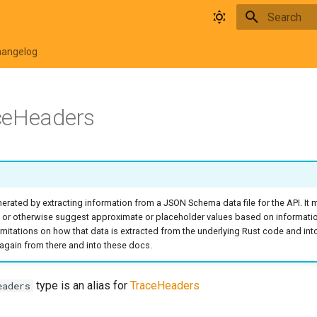
Type to star
hangelog
ceHeaders
rated by extracting information from a JSON Schema data file for the API. It
 or otherwise suggest approximate or placeholder values based on informati
o limitations on how that data is extracted from the underlying Rust code and in
again from there and into these docs.
type is an alias for
TraceHeaders
eaders