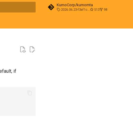
KumoCorp/kumomta
2026.06.23-f3af1cd0
513
98
t searching
ault, if