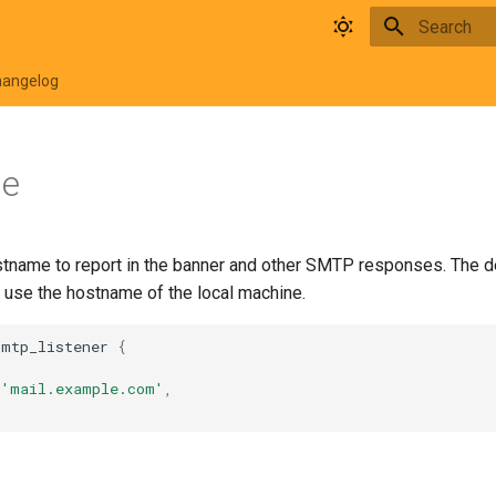
Type to star
hangelog
me
stname to report in the banner and other SMTP responses. The def
o use the hostname of the local machine.
smtp_listener
{
'mail.example.com'
,