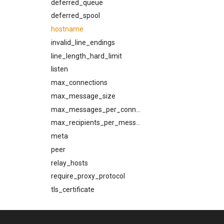
prohibited_hosts
deferred_queue
rcpt_to_timeout
deferred_spool
reconnect_strategy
hostname
refresh_interval
invalid_line_endings
refresh_strategy
line_length_hard_limit
remember_broken_tls
listen
rset_timeout
max_connections
rustls_cipher_suites
max_message_size
skip_hosts
max_messages_per_connection
smtp_auth_plain_password
max_recipients_per_message
smtp_auth_plain_username
meta
smtp_port
peer
source_selection_rate
relay_hosts
starttls_timeout
require_proxy_protocol
system_shutdown_timeout
tls_certificate
tls_certificate
tls_private_key
tls_prefer_openssl
tls_required_client_ca