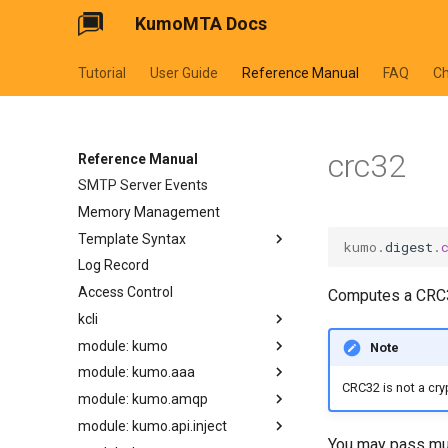
KumoMTA Docs
Tutorial
User Guide
Reference Manual
FAQ
C
Predefined Metadata
Queues
crc32
Configuration Lifecycle
Reference Manual
SMTP Server Events
Memory Management
Template Syntax
kumo
.
digest
.
Log Record
cycler
Access Control
dateformat
Computes a CRC3
kcli
datetimeformat
module: kumo
filesizeformat
kcli abort-ready-q-conn
Note
module: kumo.aaa
joiner
kcli bounce-cancel
apply_supplemental_trace_header
CRC32 is not a cry
module: kumo.amqp
normalize_smtp_response
kcli bounce-list
available_parallelism
auth_info
module: kumo.api.inject
now
kcli bounce
bump_config_epoch
configure_acct_log
basic_publish
You may pass mul