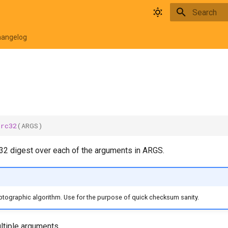
Type to star
hangelog
crc32
(
ARGS
)
2 digest over each of the arguments in ARGS.
ptographic algorithm. Use for the purpose of quick checksum sanity.
tiple arguments.