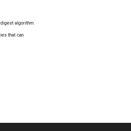
 digest algorithm.
ies that can