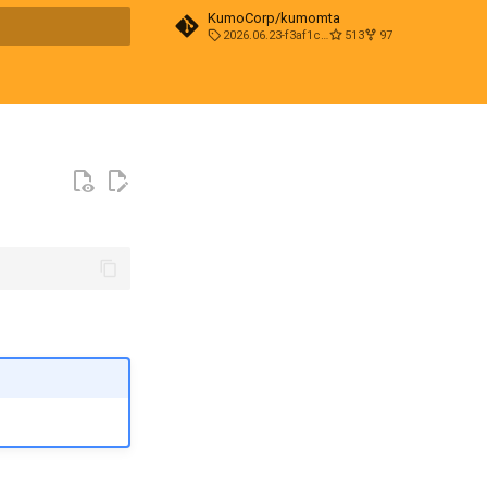
KumoCorp/kumomta
2026.06.23-f3af1cd0
513
97
t searching