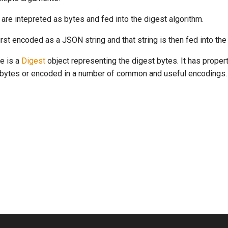
are intepreted as bytes and fed into the digest algorithm.
irst encoded as a JSON string and that string is then fed into the
e is a
Digest
object representing the digest bytes. It has propert
t bytes or encoded in a number of common and useful encodings.