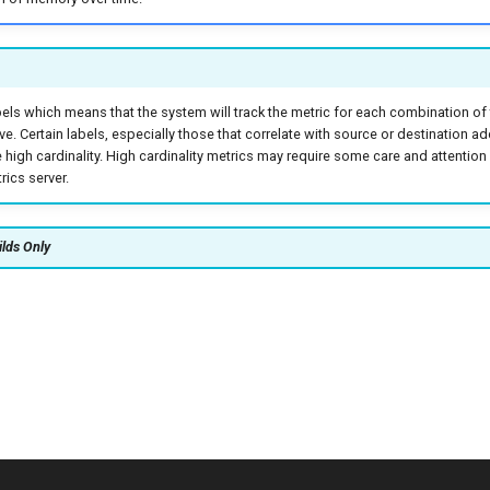
bels which means that the system will track the metric for each combination of
ive. Certain labels, especially those that correlate with source or destination a
high cardinality. High cardinality metrics may require some care and attentio
ics server.
ilds Only