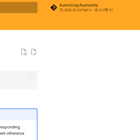
KumoCorp/kumomta
2026.06.23-f3af1cd0
513
97
t searching
rresponding
vent otherwise