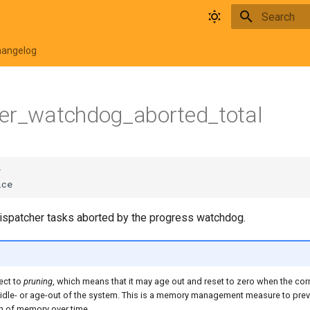
Type to star
hangelog
her_watchdog_aborted_total
dispatcher tasks aborted by the progress watchdog.
ect to
pruning
, which means that it may age out and reset to zero when the co
 idle- or age-out of the system. This is a memory management measure to pre
 of memory over time.