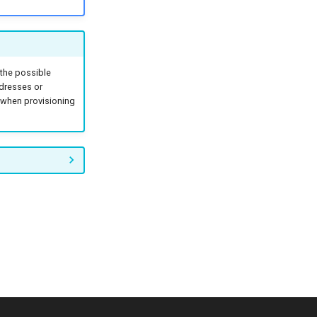
 the possible
ddresses or
n when provisioning