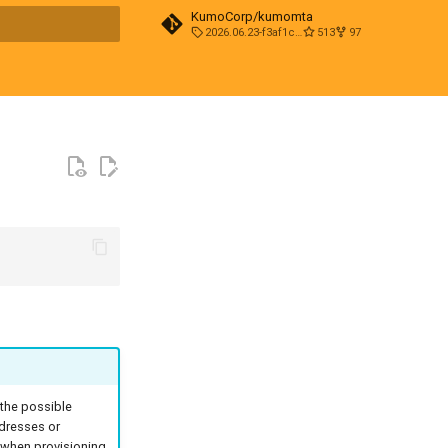
KumoCorp/kumomta
2026.06.23-f3af1cd0
513
97
t searching
 the possible
ddresses or
n when provisioning