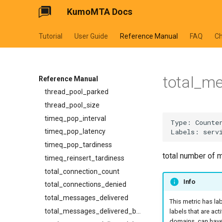
KumoMTA Docs
smtp_server_rejections
smtpsrv_process_data_duration
Tutorial
User Guide
Reference Manual
FAQ
C
smtpsrv_read_data_duration
smtpsrv_transaction_duration
system_cpu_usage_normalized
total_m
system_cpu_usage_sum
Reference Manual
thread_pool_parked
thread_pool_size
timeq_pop_interval
timeq_pop_latency
timeq_pop_tardiness
total number of 
timeq_reinsert_tardiness
total_connection_count
Info
total_connections_denied
total_messages_delivered
This metric has la
total_messages_delivered_by_provider
labels that are act
domains, can have 