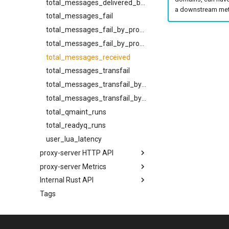
total_messages_delivered_by_provider_and_source
a downstream metr
total_messages_fail
total_messages_fail_by_provider
total_messages_fail_by_provider_and_source
total_messages_received
total_messages_transfail
total_messages_transfail_by_provider
total_messages_transfail_by_provider_and_source
total_qmaint_runs
total_readyq_runs
user_lua_latency
proxy-server HTTP API
proxy-server Metrics
POST /api/admin/bump-
config-epoch
Internal Rust API
disk_free_bytes
GET /api/admin/memory/stats
Tags
disk_free_inodes
bounce_classify
POST
disk_free_inodes_percent
cidr_map
/api/admin/set_diagnostic_log_filter/v1
disk_free_percent
config
GET /api/admin/task-dump