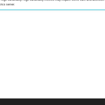
ics server.