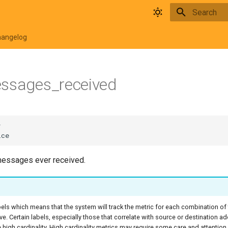
Type to star
hangelog
essages_received
messages ever received.
bels which means that the system will track the metric for each combination of
ive. Certain labels, especially those that correlate with source or destination a
high cardinality. High cardinality metrics may require some care and attentio