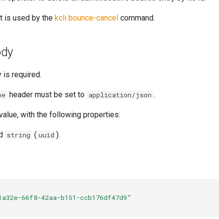
t is used by the
kcli bounce-cancel
command.
ody
 is required.
header must be set to
.
pe
application/json
value, with the following properties:
ed
(
).
string
uuid
1a32e-66f8-42aa-b151-ccb176df47d9"