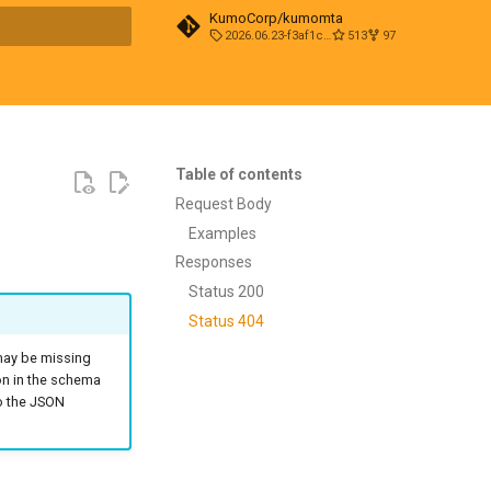
KumoCorp/kumomta
2026.06.23-f3af1cd0
513
97
t searching
Table of contents
Request Body
Examples
Responses
Status 200
Status 404
 may be missing
on in the schema
to the JSON