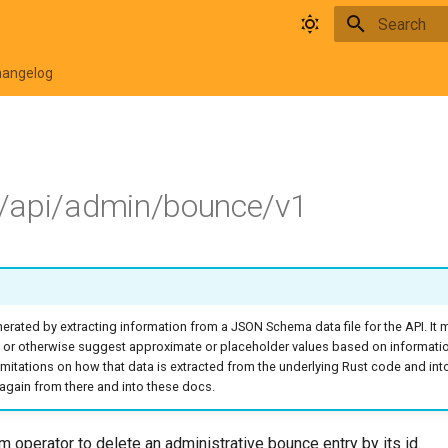
Type to star
hangelog
/api/admin/bounce/v1
rated by extracting information from a JSON Schema data file for the API. It
 or otherwise suggest approximate or placeholder values based on informati
o limitations on how that data is extracted from the underlying Rust code and in
again from there and into these docs.
 operator to delete an administrative bounce entry by its id.