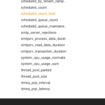
scheduled_by_tenant_campaign
scheduled_count
scheduled_count_total
scheduled_queue_count
scheduled_queue_maintainer_count
smtp_server_rejections
smtpsrv_process_data_duration
smtpsrv_read_data_duration
smtpsrv_transaction_duration
system_cpu_usage_normalized
system_cpu_usage_sum
thread_pool_parked
thread_pool_size
timeq_pop_interval
timeq_pop_latency
timeq_pop_tardiness
timeq_reinsert_tardiness