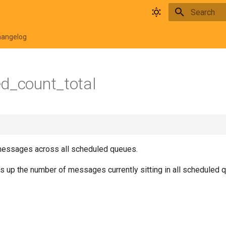
Type to star
hangelog
d_count_total
messages across all scheduled queues.
s up the number of messages currently sitting in all scheduled 