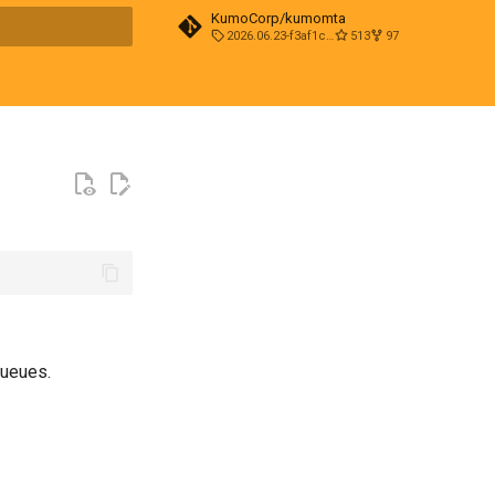
KumoCorp/kumomta
2026.06.23-f3af1cd0
513
97
t searching
queues.