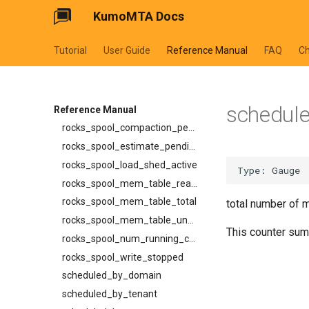
SuspendV1CancelRequest
KumoMTA Docs
ready_full
SuspendV1ListEntry
ready_queue_insert_latency
SuspendV1Request
Tutorial
User Guide
Reference Manual
FAQ
C
redis_operation_latency
SuspendV1Response
rocks_spool_actual_delayed_write_rate
TemplateDialectWithSchema
rocks_spool_background_errors
TraceHeaders
schedule
rocks_spool_cache_total
Reference Manual
XferCancelV1Request
rocks_spool_compaction_pending
XferCancelV1Response
rocks_spool_estimate_pending_compaction_bytes
XferProtocol
rocks_spool_load_shed_active
XferResponseV1
rocks_spool_mem_table_readers_total
XferV1Request
rocks_spool_mem_table_total
total number of 
XferV1Response
rocks_spool_mem_table_unflushed
This counter sum
rocks_spool_num_running_compactions
rocks_spool_write_stopped
scheduled_by_domain
scheduled_by_tenant