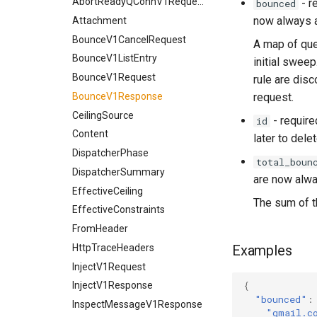
AbortReadyQConnV1Request
- r
bounced
use_lmtp
now always a
Attachment
BounceV1CancelRequest
A map of qu
BounceV1ListEntry
initial swee
BounceV1Request
rule are disc
BounceV1Response
request.
CeilingSource
- requir
id
Content
later to delet
DispatcherPhase
total_boun
DispatcherSummary
are now alwa
EffectiveCeiling
The sum of 
EffectiveConstraints
FromHeader
HttpTraceHeaders
Examples
InjectV1Request
InjectV1Response
{
"bounced"
:
InspectMessageV1Response
"gmail.c