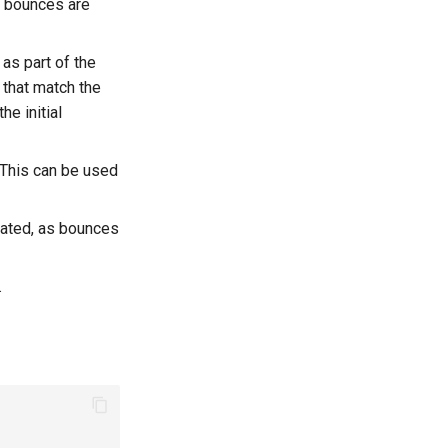
as bounces are
s part of the
that match the
he initial
. This can be used
ulated, as bounces
.