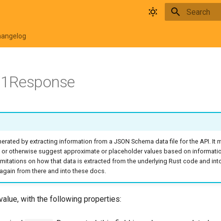
Type to star
hangelog
1Response
rated by extracting information from a JSON Schema data file for the API. It
 or otherwise suggest approximate or placeholder values based on informati
o limitations on how that data is extracted from the underlying Rust code and in
again from there and into these docs.
value, with the following properties: