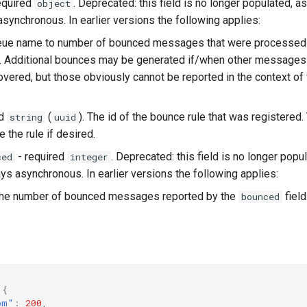
equired
. Deprecated: this field is no longer populated, 
object
synchronous. In earlier versions the following applies:
eue name to number of bounced messages that were processed a
p. Additional bounces may be generated if/when other messages 
overed, but those obviously cannot be reported in the context of t
ed
(
). The id of the bounce rule that was registered
string
uuid
e the rule if desired.
- required
. Deprecated: this field is no longer pop
ced
integer
ys asynchronous. In earlier versions the following applies:
the number of bounced messages reported by the
field
bounced
{
om"
:
200
,