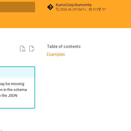
KumoCorp/kumomta
2026.06.23-f3af1cd0
513
97
t searching
Table of contents
Examples
 may be missing
on in the schema
to the JSON