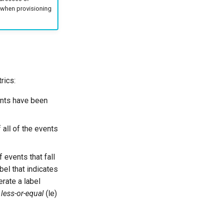
n when provisioning
rics:
ents have been
f all of the events
 events that fall
bel that indicates
erate a label
s
less-or-equal
(le)