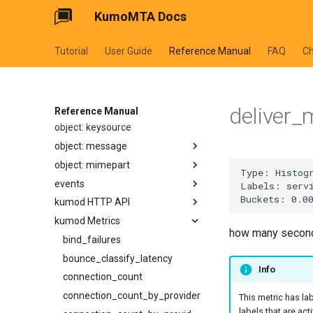
replace
parse_duration
xfer_in_requeue
make_egress_pool
additional_connection_limits
use_hosts_file
KumoMTA Docs
object: address
iprev_msg
start_proxy_listener
configure_tsa_db_path
replacen
parse_rfc2822
make_egress_source
entries
validate
additional_message_rate_throttles
object: addressheader
start_http_listener
domain
hostname
rsplit
parse_rfc3339
make_listener_domain
name
ehlo_domain
additional_source_selection_rates
Tutorial
User Guide
Reference Manual
FAQ
C
object: authenticationresult
email
domain
listen
rsplitn
sleep
make_message
ttl
ha_proxy_server
log_arf
allow_smtp_auth_plain_without_tls
object: connectionmeta
user
email
require_auth
split
start_timer
make_queue_config
ha_proxy_source_address
log_oob
allow_smtp_auth_plain_without_valid_certificate
object: headermap
list
tcp_keepalive
split_ascii_whitespace
with_ymd_hms
make_throttle
banner_timeout
name
relay_from
egress_pool
deliver_
object: header
name
append
timeout
Reference Manual
split_whitespace
memoize
connect_timeout
remote_port
relay_to
max_age
object: keysource
user
bcc
address_list
tls_certificate
splitn
on
connection_limit
socks5_proxy_server
max_message_rate
object: message
cc
authentication_results
tls_private_key
starts_with
read_dir
max_retry_interval
socks5_proxy_source_address
consecutive_connection_failures_before_delay
object: mimepart
comments
mailbox_list
add_authentication_results
use_splice
trim
reject
data_dot_timeout
source_address
protocol
events
content_disposition
message_id
append_header
append_part
use_tls
trim_end
set_config_monitor_globs
data_timeout
reap_interval
suspend_when_proxy_unhealthy
kumod HTTP API
content_id
message_id_list
append_text_html
body
get_acl_definition
trim_start
set_diagnostic_log_filter
suspend_when_unplumbed
refresh_interval
dispatcher_progress_watchdog_timeout
kumod Metrics
content_transfer_encoding
mime_params
append_text_plain
get_simple_structure
get_egress_path_config
POST /api/admin/abort-ready-
wrap
how many seconds
dispatcher_wakeup_strategy
ttl
refresh_strategy
set_httpinject_recipient_rate_limit
q-conn/v1
content_type
name
arc_seal
headers
get_egress_pool
bind_failures
set_httpinject_threads
ehlo_domain
retry_interval
DELETE /api/admin/bounce/v1
from
raw_value
arc_verify
id
get_egress_source
bounce_classify_latency
Info
set_logging_threads
ehlo_timeout
shrink_policy
GET /api/admin/bounce/v1
get_first_named
unstructured
check_fix_conformance
rebuild
get_listener_domain
connection_count
set_lruttl_cache_capacity
enable_dane
strategy
POST /api/admin/bounce/v1
iter
value
dkim_sign
replace_body
get_queue_config
connection_count_by_provider
This metric has la
set_max_lua_context_age
enable_mta_sts
timerwheel_tick_interval
POST /api/admin/bump-
labels that are act