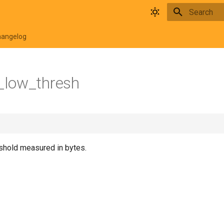
Type to star
hangelog
low_thresh
shold measured in bytes.