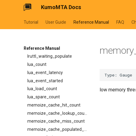
tls_prefer_openssl
tls_required_client_ca
GET /metrics
KumoMTA Docs
lruttl_hit_count
tls_private_key
trace_headers
schemas
lruttl_insert_count
via
try_next_host_on_transport_error
AbortReadyQConnV1Request
Tutorial
User Guide
Reference Manual
FAQ
C
lruttl_lookup_count
use_lmtp
Attachment
lruttl_miss_count
BounceV1CancelRequest
lruttl_populated_count
BounceV1ListEntry
memory_
lruttl_stale_count
Reference Manual
BounceV1Request
lruttl_waiting_populate
BounceV1Response
lua_count
CeilingSource
lua_event_latency
Content
lua_event_started
DispatcherPhase
lua_load_count
low memory thre
DispatcherSummary
lua_spare_count
EffectiveCeiling
memoize_cache_hit_count
EffectiveConstraints
memoize_cache_lookup_count
FromHeader
memoize_cache_miss_count
HttpTraceHeaders
memoize_cache_populated_count
InjectV1Request