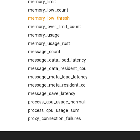
memory_limit
InjectV1Response
memory_low_count
InspectMessageV1Response
memory_low_thresh
InspectQueueV1Response
memory_over_limit_count
InspectReadyQV1Response
memory_usage
MachineInfoV1
memory_usage_rust
MessageInformation
message_count
MxResolution
message_data_load_latency
QueueState
message_data_resident_count
ReadyQueueStateResponse
message_meta_load_latency
ReadyQueueStateSnapshot
message_meta_resident_count
RebindV1Request
message_save_latency
RebindV1Response
process_cpu_usage_normalized
Recipient
process_cpu_usage_sum
ResolveEgressPathV1Response
proxy_connection_failures
SetDiagnosticFilterRequest
queue_insert_latency
SpoolCompactV1Request
queue_resolve_latency