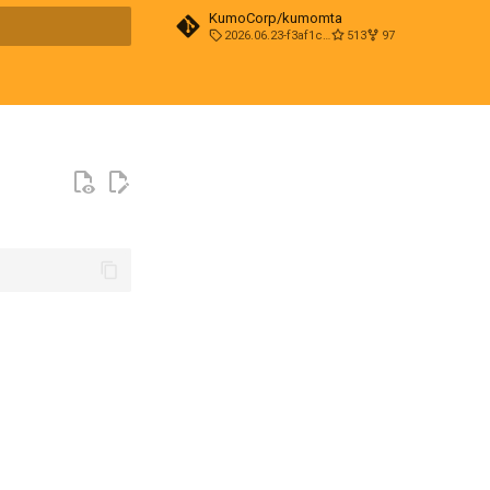
KumoCorp/kumomta
2026.06.23-f3af1cd0
513
97
t searching