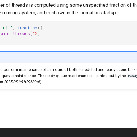
er of threads is computed using some unspecified fraction of th
e running system, and is shown in the journal on startup.
_init'
,
function
()
maint_threads
(
12
)
o perform maintenance of a mixture of both scheduled and ready queue tasks
d queue maintenance. The ready queue maintenance is carried out by the
read
ion 2025.05.06-b29689af
)