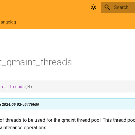
Type to star
hangelog
t_qmaint_threads
int_threads
(
N
)
on 2024.09.02-c5476b89
f threads to be used for the qmaint thread pool. This thread poo
intenance operations.