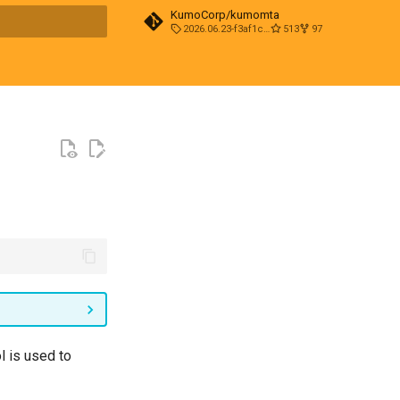
KumoCorp/kumomta
2026.06.23-f3af1cd0
513
97
t searching
l is used to