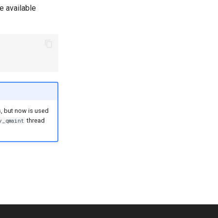
e available
, but now is used
thread
y_qmaint