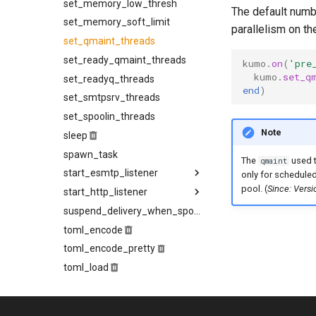
set_memory_low_thresh
idle_timeout
The default numb
set_memory_soft_limit
ignore_8bit_checks
parallelism on th
set_qmaint_threads
ip_lookup_strategy
set_ready_qmaint_threads
low_memory_reduction_policy
kumo
.
on
(
'pre
kumo
.
set_q
set_readyq_threads
mail_from_timeout
end
)
set_smtpsrv_threads
maintainer_wakeup_strategy
set_spoolin_threads
max_connection_rate
Note
sleep
max_deliveries_per_connection
spawn_task
max_message_rate
The
used t
qmaint
start_esmtp_listener
max_ready
only for schedule
pool. (
Since: Vers
start_http_listener
max_recipients_per_batch
allow_xclient
banner
hostname
suspend_delivery_when_spool_unhealthy
no_memory_reduction_policy
toml_encode
openssl_cipher_list
batch_handling
listen
toml_encode_pretty
openssl_cipher_suites
client_timeout
request_body_limit
toml_load
openssl_options
data_buffer_size
tls_certificate
toml_parse
data_processing_timeout
tls_private_key
opportunistic_tls_reconnect_on_failed_handshake
uncached_glob
prohibited_hosts
deferred_queue
trusted_hosts