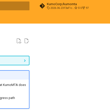
KumoCorp/kumomta
2026.06.23-f3af1cd0
513
97
t searching
hat KumoMTA does
gress path