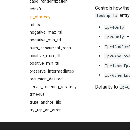
kcli trace-smtp-server
glob
case_randomization
Controls how the
kcli xfer-cancel
inject_message
edns0
entry
lookup_ip
kcli xfer
ip_strategy
invoke_get_egress_path_config
invoke_get_egress_pool
ndots
— 
Ipv4Only
invoke_get_egress_source
negative_max_ttl
— 
Ipv6Only
invoke_get_queue_config
negative_min_ttl
Ipv4AndIpv
json_encode
num_concurrent_reqs
json_encode_pretty
positive_max_ttl
Ipv6AndIpv
json_load
positive_min_ttl
Ipv4thenIp
json_parse
preserve_intermediates
Ipv6thenIp
log_debug
recursion_desired
Defaults to
log_error
server_ordering_strategy
Ipv6
log_info
timeout
log_warn
trust_anchor_file
make_egress_path
try_tcp_on_error
make_egress_pool
additional_connection_limits
use_hosts_file
make_egress_source
entries
validate
additional_message_rate_throttles