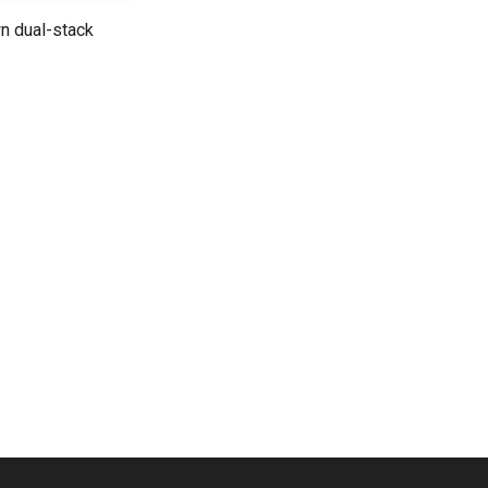
n dual-stack