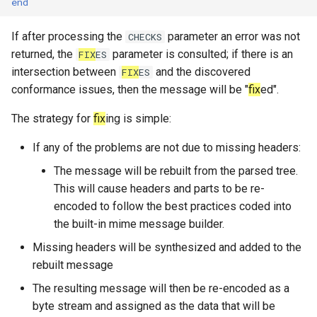
end
System?
set_max_spare_lua_contexts
mod_time
memoize_cache_lookup_count
tls_private_key
If after processing the
parameter an error was not
CHECKS
Why Does Restart or
returned, the
parameter is consulted; if there is an
FIX
ES
set_memory_hard_limit
memoize_cache_miss_count
mod_uuid
Shutdown Take Several
intersection between
and the discovered
FIX
ES
Minutes (or Hang)?
conformance issues, then the message will be "
fix
ed".
set_memory_low_thresh
mta_sts
memoize_cache_populated_count
use_lmtp
How Do I Set Up SMTP AUTH
The strategy for
fix
ing is simple:
for Injection?
set_memory_soft_limit
memory_limit
nom_utils
If any of the problems are not due to missing headers:
How Do I Avoid Having a
set_qmaint_threads
memory_low_count
psl_utils
The message will be rebuilt from the parsed tree.
Single Point of Failure?
This will cause headers and parts to be re-
set_ready_qmaint_threads
memory_low_thresh
regex_set_map
encoded to follow the best practices coded into
How Can I Test TLS Injection?
the built-in mime message builder.
set_readyq_threads
memory_over_limit_count
rfc5321
Missing headers will be synthesized and added to the
What is KumoMTA?
rebuilt message
set_smtpsrv_threads
memory_usage
spool
The resulting message will then be re-encoded as a
Who is KumoMTA For?
byte stream and assigned as the data that will be
set_spoolin_threads
memory_usage_rust
throttle