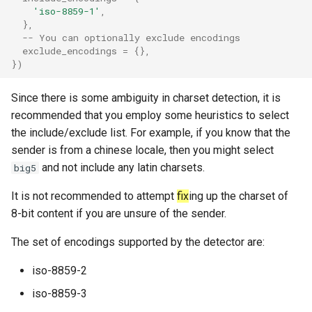
'iso-8859-1'
,
rocks_spool_background_errors
},
-- You can optionally exclude encodings
rocks_spool_cache_total
exclude_encodings
=
{},
})
rocks_spool_compaction_pending
Since there is some ambiguity in charset detection, it is
recommended that you employ some heuristics to select
rocks_spool_estimate_pending_compaction_bytes
the include/exclude list. For example, if you know that the
sender is from a chinese locale, then you might select
rocks_spool_load_shed_active
and not include any latin charsets.
big5
rocks_spool_mem_table_readers_total
It is not recommended to attempt
fix
ing up the charset of
8-bit content if you are unsure of the sender.
rocks_spool_mem_table_total
The set of encodings supported by the detector are:
rocks_spool_mem_table_unflushed
iso-8859-2
rocks_spool_num_running_compactions
iso-8859-3