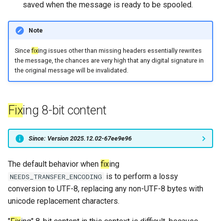
saved when the message is ready to be spooled.
sleep
message_count
timeq
Note
spawn_task
message_data_load_latency
uuid_helper
Since
fix
ing issues other than missing headers essentially rewrites
the message, the chances are very high that any digital signature in
start_esmtp_listener
version_info
message_data_resident_count
the original message will be invalidated.
start_http_listener
message_meta_load_latency
Fix
ing 8-bit content
message_meta_resident_count
suspend_delivery_when_spool_unhealthy
Since: Version 2025.12.02-67ee9e96
toml_encode
message_save_latency
toml_encode_pretty
process_cpu_usage_normalized
The default behavior when
fix
ing
is to perform a lossy
NEEDS_TRANSFER_ENCODING
toml_load
process_cpu_usage_sum
conversion to UTF-8, replacing any non-UTF-8 bytes with
unicode replacement characters.
toml_parse
proxy_connection_failures