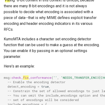
"
Fix
ing" 8-bit content in this context is difficult, because
there are many 8-bit encodings and it is not always
uncached_glob
queue_insert_latency
possible to decide what encoding is associated with a
piece of data--that is why MIME defines explicit transfer
version
queue_resolve_latency
encoding and header encoding indicators in its various
RFCs.
queued_count_by_provider
KumoMTA includes a character set encoding detector
queued_count_by_provider_and_pool
function that can be used to make a guess at the encoding.
You can enable it by passing in an optional settings
ready_count
parameter.
ready_full
Here's an example:
ready_queue_insert_latency
msg
:
check_
fix
_conformance
(
''
,
'NEEDS_TRANSFER_ENCODIN
-- Enable the encoding detector
detect_encoding
=
true
,
redis_operation_latency
-- Constrain the set of allowed encodings to just l
-- You can omit the include_encodings option and th
rocks_spool_actual_delayed_write_rate
-- set of encodings will be considered
include_encodings
=
{