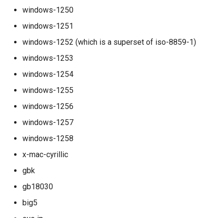
smtpsrv_process_data_duration
windows-1250
windows-1251
smtpsrv_read_data_duration
windows-1252 (which is a superset of iso-8859-1)
smtpsrv_transaction_duration
windows-1253
windows-1254
system_cpu_usage_normalized
windows-1255
system_cpu_usage_sum
windows-1256
windows-1257
thread_pool_parked
windows-1258
thread_pool_size
x-mac-cyrillic
gbk
timeq_pop_interval
gb18030
timeq_pop_latency
big5