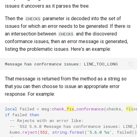
read_dir
to
lruttl_miss_count
mod_memoize
proxy_outbound_connections_total
rustls_cipher_suites
XferResponseV1
issues it uncovers as it parses the tree.
How Do I Receive Inbound
reject
lruttl_populated_count
mod_mimepart
proxy_tls_handshake_failures_total
skip_hosts
XferV1Request
Mail and Process OOB
Then the
parameter is decoded into the set of
CHECKS
Bounces and FBLs?
issues for which an error needs to be generated. If there is
set_config_monitor_globs
lruttl_stale_count
redis_operation_latency
mod_mpsc
smtp_auth_plain_passwor
XferV1Response
an intersection between
and the discovered
CHECKS
How Do I Relay Mail Through
conformance issues, then an error message is generated,
set_diagnostic_log_filter
lruttl_waiting_populate
mod_nats
system_cpu_usage_normalized
smtp_auth_plain_usernam
a Smarthost or Another SMTP
listing the problematic issues. Here's an example:
Server?
lua_count
system_cpu_usage_sum
mod_redis
set_httpinject_recipient_rate_limit
smtp_port
How Do I Remove or Hide the
set_httpinject_threads
lua_event_latency
thread_pool_parked
mod_regex
source_selection_rate
Received / KumoMTA / X-
That message is returned from the method as a string so
KumoRef Headers?
that you can then choose to issue an appropriate error
set_logging_threads
lua_event_started
thread_pool_size
mod_serde
starttls_timeout
response. For example:
How Do Shared Throttles
set_lruttl_cache_capacity
lua_load_count
user_lua_latency
mod_smtp_response_normalize
system_shutdown_timeou
Work for Small Connection
local
failed
=
msg
:
check_
fix
_conformance
(
checks
,
fix
e
Limits in a Cluster?
if
failed
then
-- Rejects with an error like:
set_max_lua_context_age
lua_spare_count
mod_sqlite
tls_certificate
-- `552 5.6.0 Message has conformance issues: LINE_
How Do I Ship Logs to
kumo
.
reject
(
552
,
string.format
(
'5.6.0 %s'
,
failed
))
memoize_cache_hit_count
mod_string
set_max_lua_context_use_count
tls_prefer_openssl
Splunk, Kafka, or Another