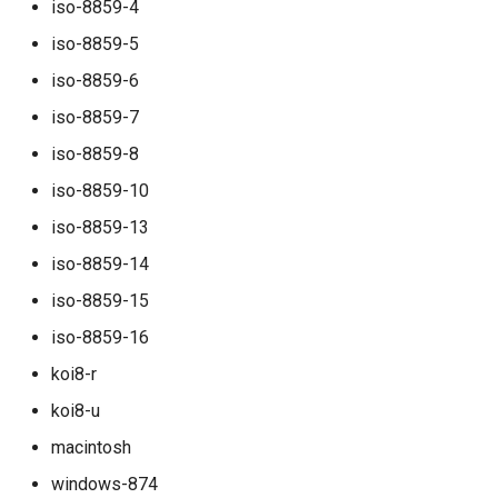
iso-8859-4
rocks_spool_write_stopped
iso-8859-5
scheduled_by_domain
iso-8859-6
iso-8859-7
scheduled_by_tenant
iso-8859-8
scheduled_by_tenant_campaign
iso-8859-10
iso-8859-13
scheduled_count
iso-8859-14
scheduled_count_total
iso-8859-15
iso-8859-16
scheduled_queue_count
koi8-r
scheduled_queue_maintainer_count
koi8-u
macintosh
smtp_server_rejections
windows-874