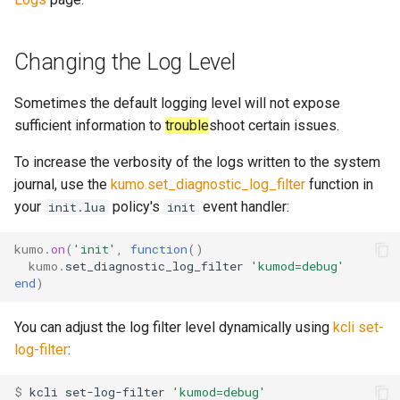
sleep
message_count
timeq
Changing the Log Level
spawn_task
message_data_load_laten
uuid_helper
Sometimes the default logging level will not expose
start_esmtp_listener
version_info
sufficient information to
trouble
shoot certain issues.
To increase the verbosity of the logs written to the system
start_http_listener
message_meta_load_late
journal, use the
kumo.set_diagnostic_log_filter
function in
your
policy's
event handler:
init.lua
init
kumo
.
on
(
'init'
,
function
()
toml_encode
message_save_latency
kumo
.
set_diagnostic_log_filter
'kumod=debug'
end
)
toml_encode_pretty
You can adjust the log filter level dynamically using
kcli set-
toml_load
process_cpu_usage_sum
log-filter
:
toml_parse
proxy_connection_failures
$ 
kcli
set-log-filter
'kumod=debug'