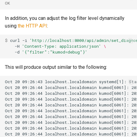
OK
uncached_glob
queue_insert_latency
In addition, you can adjust the log filter level dynamically
version
queue_resolve_latency
using
the HTTP API
:
queued_count_by_provide
$ 
curl
-i
'http://localhost:8000/api/admin/set_diagno
-H
'Content-Type: application/json'
\
-d
'{"filter":"kumod=debug"}'
This will produce output similar to the following:
ready_count
ready_full
ready_queue_insert_laten
redis_operation_latency