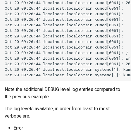
rocks_spool_cache_total
Note the additional DEBUG level log entries compared to
the previous example.
The log levels available, in order from least to most
verbose are:
Error