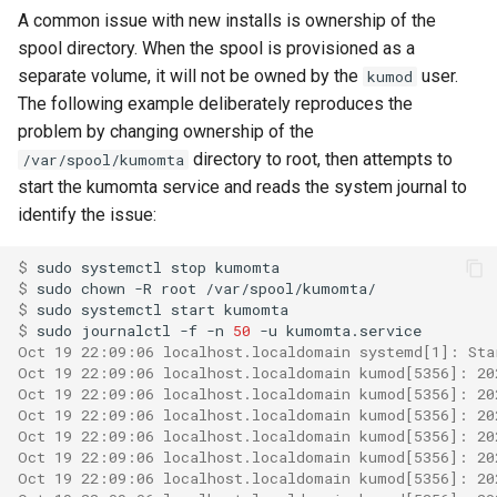
read_dir
to
lruttl_miss_count
mod_memoize
A common issue with new installs is ownership of the
module: proxy
How Do I Receive Inbound
spool directory. When the spool is provisioned as a
reject
lruttl_populated_count
mod_mimepart
Mail and Process OOB
separate volume, it will not be owned by the
user.
kumod
module: tsa
Bounces and FBLs?
The following example deliberately reproduces the
set_config_monitor_globs
lruttl_stale_count
redis_operation_latency
mod_mpsc
problem by changing ownership of the
object: address
How Do I Relay Mail Through
directory to root, then attempts to
/var/spool/kumomta
set_diagnostic_log_filter
lruttl_waiting_populate
mod_nats
a Smarthost or Another SMTP
start the kumomta service and reads the system journal to
object: addressheader
Server?
identify the issue:
lua_count
system_cpu_usage_sum
mod_redis
object: authenticationresult
How Do I Remove or Hide the
$ 
sudo
systemctl
stop
set_httpinject_threads
lua_event_latency
thread_pool_parked
mod_regex
Received / KumoMTA / X-
$ 
sudo
chown
-R
root
object: connectionmeta
KumoRef Headers?
$ 
sudo
systemctl
start
set_logging_threads
lua_event_started
thread_pool_size
mod_serde
$ 
sudo
journalctl
-f
-n
50
-u
Oct 19 22:09:06 localhost.localdomain systemd[1]: Sta
object: headermap
How Do Shared Throttles
Oct 19 22:09:06 localhost.localdomain kumod[5356]: 20
set_lruttl_cache_capacity
lua_load_count
user_lua_latency
Work for Small Connection
Oct 19 22:09:06 localhost.localdomain kumod[5356]: 20
object: header
Limits in a Cluster?
Oct 19 22:09:06 localhost.localdomain kumod[5356]: 20
Oct 19 22:09:06 localhost.localdomain kumod[5356]: 20
set_max_lua_context_age
lua_spare_count
mod_sqlite
Oct 19 22:09:06 localhost.localdomain kumod[5356]: 20
object: keysource
How Do I Ship Logs to
Oct 19 22:09:06 localhost.localdomain kumod[5356]: 20
memoize_cache_hit_count
mod_string
Splunk, Kafka, or Another