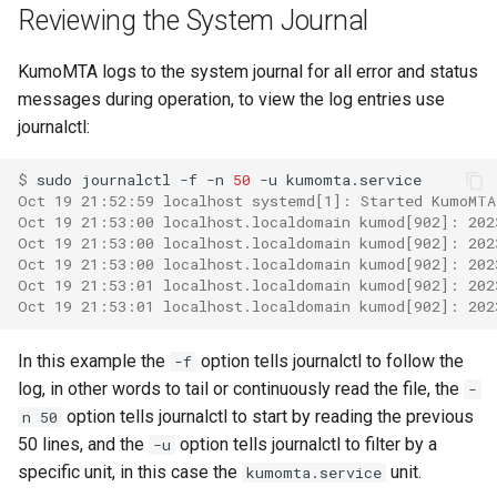
module: kumo.spf
make_egress_path
set_resent_bcc
set_force_sync
log_submit_full
memory_usage_rust
mod_counter_series
Reviewing the System Journal
Failures to a Destination?
GET /api/check-liveness/
module: kumo.uuid
make_egress_pool
set_resent_cc
set_meta
log_submit_latency
mod_crypto
KumoMTA logs to the system journal for all error and status
How Do I Permanently Stop
messages during operation, to view the log entries use
or Drop Queued Mail?
POST /api/inject/v1
module: redis
make_egress_source
set_resent_from
set_recipient
lruttl_cache_size
process_cpu_usage_sum
mod_digest
journalctl:
How do I resolve a
GET /api/machine-info
module: regex
make_listener_domain
set_resent_sender
set_scheduling
lruttl_error_count
proxy_active_connections
mod_dns_resolver
$ 
sudo
journalctl
-f
-n
50
-u
`Permission Denied` error?
Oct 19 21:52:59 localhost systemd[1]: Started KumoMTA
POST /api/xfer/inject/v1
Oct 19 21:53:00 localhost.localdomain kumod[902]: 202
module: sqlite
make_message
set_resent_to
set_sender
lruttl_evict_count
mod_encode
How Do I Configure
Oct 19 21:53:00 localhost.localdomain kumod[902]: 202
POP3/IMAP?
Oct 19 21:53:00 localhost.localdomain kumod[902]: 202
GET /metrics.json
module: string
make_queue_config
set_sender
shrink
lruttl_expire_count
mod_file_type
Oct 19 21:53:01 localhost.localdomain kumod[902]: 202
Oct 19 21:53:01 localhost.localdomain kumod[902]: 202
How Do I Set Per-Tenant or
GET /metrics
module: kumo.time
make_throttle
set_subject
shrink_data
lruttl_hit_count
mod_filesystem
Per-IP Send Rate Limits
In this example the
option tells journalctl to follow the
-f
(Hourly and Daily)?
schemas
log, in other words to tail or continuously read the file, the
-
module: kumo.xfer
memoize
set_to
to_header
lruttl_insert_count
mod_http
option tells journalctl to start by reading the previous
n 50
What Do ReadyQueueWasFull
50 lines, and the
option tells journalctl to filter by a
module: policy-
-u
on
subject
lruttl_lookup_count
mod_kafka
and DueTimeWasReached
extras.mail_auth
specific unit, in this case the
unit.
kumomta.service
Mean?