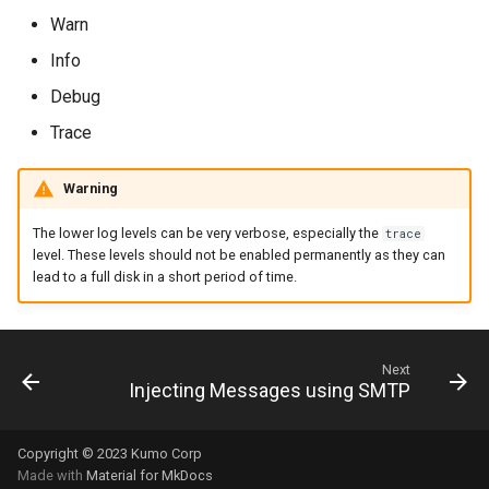
rocks_spool_write_stopp
Warn
Info
scheduled_by_domain
Debug
scheduled_by_tenant
Trace
Warning
scheduled_count
The lower log levels can be very verbose, especially the
trace
level. These levels should not be enabled permanently as they can
lead to a full disk in a short period of time.
scheduled_count_total
scheduled_queue_count
Next
Injecting Messages using SMTP
smtp_server_rejections
Copyright © 2023 Kumo Corp
Made with
Material for MkDocs