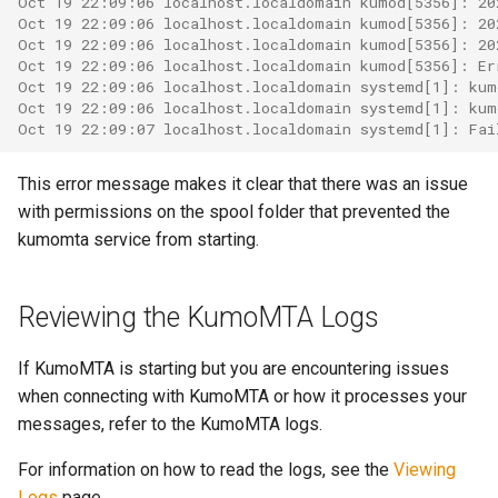
Oct 19 22:09:06 localhost.localdomain kumod[5356]: 20
object: message
System?
Oct 19 22:09:06 localhost.localdomain kumod[5356]: 20
Oct 19 22:09:06 localhost.localdomain kumod[5356]: 20
set_max_spare_lua_conte
mod_time
Oct 19 22:09:06 localhost.localdomain kumod[5356]: Er
object: mimepart
Why Does Restart or
Oct 19 22:09:06 localhost.localdomain systemd[1]: kum
Shutdown Take Several
set_memory_hard_limit
memoize_cache_miss_cou
mod_uuid
Oct 19 22:09:06 localhost.localdomain systemd[1]: kum
events
Oct 19 22:09:07 localhost.localdomain systemd[1]: Fai
Minutes (or Hang)?
set_memory_low_thresh
mta_sts
This error message makes it clear that there was an issue
kumod HTTP API
How Do I Set Up SMTP AUTH
with permissions on the spool folder that prevented the
for Injection?
set_memory_soft_limit
memory_limit
nom_utils
kumod Metrics
kumomta service from starting.
How Do I Avoid Having a
set_qmaint_threads
memory_low_count
psl_utils
proxy-server HTTP API
Single Point of Failure?
Reviewing the KumoMTA Logs
set_ready_qmaint_threads
memory_low_thresh
regex_set_map
proxy-server Metrics
How Can I Test TLS Injection?
If KumoMTA is starting but you are encountering issues
set_readyq_threads
memory_over_limit_count
rfc5321
when connecting with KumoMTA or how it processes your
Internal Rust API
What is KumoMTA?
messages, refer to the KumoMTA logs.
set_smtpsrv_threads
memory_usage
spool
Tags
Who is KumoMTA For?
For information on how to read the logs, see the
Viewing
set_spoolin_threads
memory_usage_rust
throttle
Logs
page.