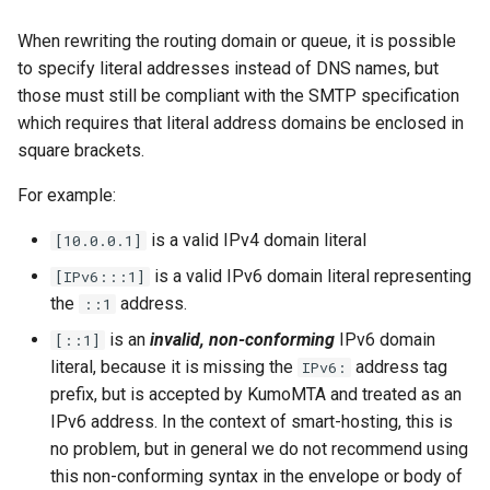
object: message
System?
When rewriting the routing domain or queue, it is possible
set_max_spare_lua_conte
mod_time
to specify literal addresses instead of DNS names, but
object: mimepart
Why Does Restart or
those must still be compliant with the SMTP specification
Shutdown Take Several
set_memory_hard_limit
memoize_cache_miss_cou
mod_uuid
which requires that literal address domains be enclosed in
events
Minutes (or Hang)?
square brackets.
set_memory_low_thresh
mta_sts
kumod HTTP API
How Do I Set Up SMTP AUTH
For example:
for Injection?
set_memory_soft_limit
memory_limit
nom_utils
kumod Metrics
is a valid IPv4 domain literal
[10.0.0.1]
How Do I Avoid Having a
set_qmaint_threads
memory_low_count
psl_utils
is a valid IPv6 domain literal representing
[IPv6:::1]
proxy-server HTTP API
Single Point of Failure?
the
address.
::1
set_ready_qmaint_threads
memory_low_thresh
regex_set_map
is an
invalid, non-conforming
IPv6 domain
[::1]
proxy-server Metrics
How Can I Test TLS Injection?
literal, because it is missing the
address tag
IPv6:
set_readyq_threads
memory_over_limit_count
rfc5321
prefix, but is accepted by KumoMTA and treated as an
Internal Rust API
What is KumoMTA?
IPv6 address. In the context of smart-hosting, this is
set_smtpsrv_threads
memory_usage
spool
no problem, but in general we do not recommend using
Tags
Who is KumoMTA For?
this non-conforming syntax in the envelope or body of
set_spoolin_threads
memory_usage_rust
throttle