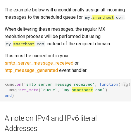
read_dir
to
lruttl_miss_count
mod_memoize
module: proxy
How Do I Receive Inbound
The example below will unconditionally assign all incoming
reject
lruttl_populated_count
mod_mimepart
Mail and Process OOB
messages to the scheduled queue for
.
my.
smarthost
.com
module: tsa
Bounces and FBLs?
When delivering these messages, the regular MX
set_config_monitor_globs
lruttl_stale_count
redis_operation_latency
mod_mpsc
object: address
resolution process will be performed but using
How Do I Relay Mail Through
instead of the recipient domain.
set_diagnostic_log_filter
lruttl_waiting_populate
mod_nats
my.
smarthost
.com
a Smarthost or Another SMTP
object: addressheader
Server?
This must be carried out in your
lua_count
system_cpu_usage_sum
mod_redis
smtp_server_message_received
or
object: authenticationresult
How Do I Remove or Hide the
http_message_generated
event handler.
set_httpinject_threads
lua_event_latency
thread_pool_parked
mod_regex
Received / KumoMTA / X-
object: connectionmeta
KumoRef Headers?
kumo
.
on
(
'smtp_server_message_received'
,
function
(
msg
)
set_logging_threads
lua_event_started
thread_pool_size
mod_serde
msg
:
set_meta
(
'queue'
,
'my.
smarthost
.com'
)
object: headermap
How Do Shared Throttles
end
)
set_lruttl_cache_capacity
lua_load_count
user_lua_latency
Work for Small Connection
object: header
Limits in a Cluster?
set_max_lua_context_age
lua_spare_count
mod_sqlite
A note on IPv4 and IPv6 literal
object: keysource
How Do I Ship Logs to
Addresses
memoize_cache_hit_count
mod_string
Splunk, Kafka, or Another