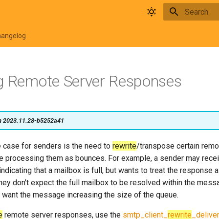
Type to star
hangelog
g Remote Server Responses
on 2023.11.28-b5252a41
case for senders is the need to
rewrite
/transpose certain remo
 processing them as bounces. For example, a sender may recei
ndicating that a mailbox is full, but wants to treat the response
hey don't expect the full mailbox to be resolved within the messa
 want the message increasing the size of the queue.
e
remote server responses, use the
smtp_client_
rewrite
_delive