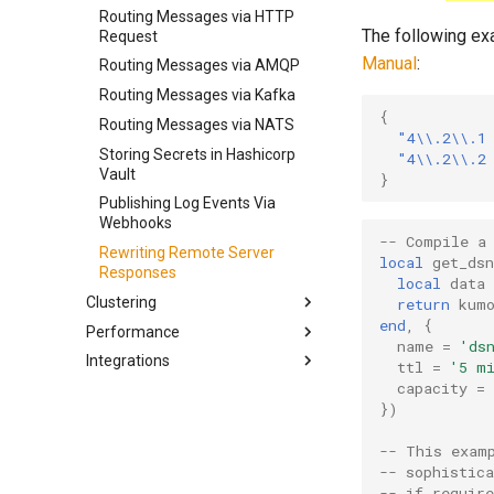
Installing on Docker
Traffic Shaping Automation
Routing Messages via HTTP
Configuring Bounce
Routing Messages Via Proxy
The following ex
Building from Source
Request
Classification
Testing Your Shaping Files
Servers
Manual
:
Routing Messages via AMQP
Configuring Feedback Loop
Viewing Logs
Processing
Routing Messages via Kafka
Canceling Queued Messages
{
Configuring HTTP Listeners
Routing Messages via NATS
Additional Utilities
"4\\.2\\.1
Configuring Sending IPs
Storing Secrets in Hashicorp
"4\\.2\\.2
Using the kcli Command-Line
Vault
}
Configuring Queue
Client
Management
Publishing Log Events Via
KumoProxy SOCKS5 Server
Webhooks
Configuring Queue Rollup
-- Compile a
Rewriting Remote Server
local
get_dsn
Configuring DKIM Signing
Responses
local
data
Clustering
return
kum
end
,
{
Performance
Deployment Architecture
name
=
'ds
Integrations
Aggregating Event Data
Architecture
ttl
=
'5 m
capacity
=
Implementing Shared Throttles
Linux Tuning
EmailElement
})
Clustered Traffic Shaping
DNS
Ongage
Automation
Performance Testing
Mautic
-- This exam
Scaling Clusters Up and Down
-- sophistic
Understanding KumoMTA
Postmastery
-- if require