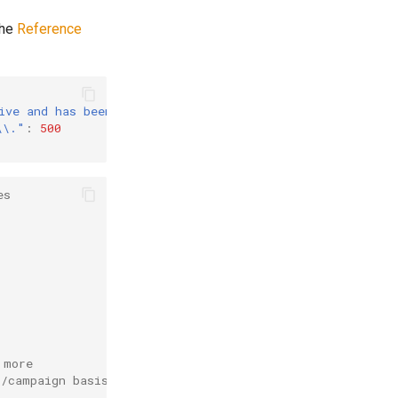
the
Reference
ive and has been disabled"
:
500
,
\\."
:
500
es
 more
t/campaign basis