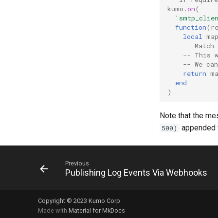
Deploying KumoMTA on
Message Flows
Tatami Monitor
kumo
.
on
(
Kubernetes
Log Hooks
'smtp_clie
Prometheus
Node ID
function
(
r
Grafana
local
ma
-- Match 
Hornetsecurity Spam Filter
-- This 
Rspamd Spam filter
-- We ca
return
m
end
)
Note that the me
appended to
500)
Previous
Publishing Log Events Via Webhooks
Copyright © 2023 Kumo Corp
Made with
Material for MkDocs