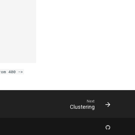
.
rom 400 ->
Next
Clustering