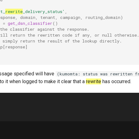
nt_
rewrite
_delivery_status'
,
esponse
,
domain
,
tenant
,
campaign
,
routing_domain
)
p
=
get_dsn_classifier
()
the classifier against the response.
will return the rewritten code if any, or null otherwise
n simply return the result of the lookup directly.
ap
[
response
]
ssage specified will have
(kumomta: status was rewritten f
 it when logged to make it clear that a
rewrite
has occurred.