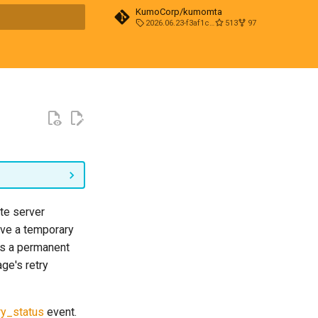
KumoCorp/kumomta
2026.06.23-f3af1cd0
513
97
t searching
te server
ve a temporary
 as a permanent
ge's retry
ry_status
event.