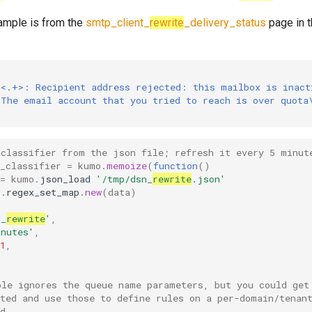
ample is from the
smtp_client_
rewrite
_delivery_status
page in 
 <.+>: Recipient address rejected: this mailbox is inact
 The email account that you tried to reach is over quota
 classifier from the json file; refresh it every 5 minut
_classifier
=
kumo
.
memoize
(
function
()
=
kumo
.
json_load
'/tmp/dsn_
rewrite
.json'
o
.
regex_set_map
.
new
(
data
)
n_
rewrite
'
,
inutes'
,
1
,
ple ignores the queue name parameters, but you could get
ated and use those to define rules on a per-domain/tenan
d